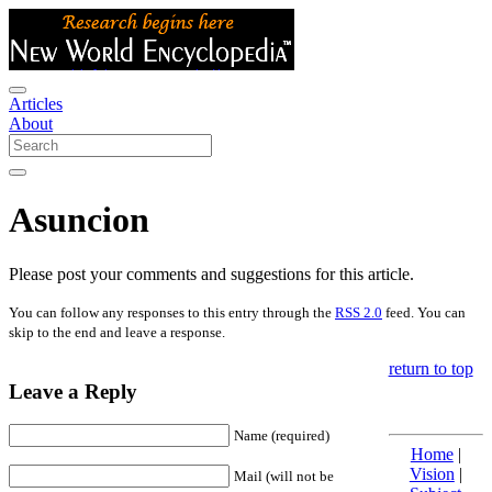
Articles
About
Asuncion
Please post your comments and suggestions for this article.
You can follow any responses to this entry through the
RSS 2.0
feed. You can
skip to the end and leave a response.
return to top
Leave a Reply
Name (required)
Home
|
Vision
|
Mail (will not be