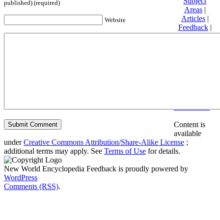
Subject
published) (required)
Areas
|
Articles
|
Website
Feedback
|
Friends and
Affiliates
|
Donate
Privacy
policy
About New
World
Encyclopedia
Disclaimers
Content is
available
under
Creative Commons Attribution/Share-Alike License
;
additional terms may apply. See
Terms of Use
for details.
New World Encyclopedia Feedback is proudly powered by
WordPress
Comments (RSS)
.