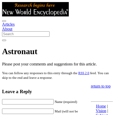
Articles
About
Astronaut
Please post your comments and suggestions for this article.
You can follow any responses to this entry through the
RSS 2.0
feed. You can
skip to the end and leave a response.
return to top
Leave a Reply
Name (required)
Home
|
Vision
|
Mail (will not be