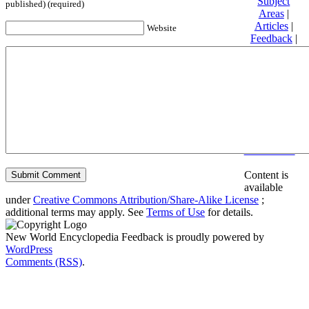
Subject
published) (required)
Areas
|
Articles
|
Website
Feedback
|
Friends and
Affiliates
|
Donate
Privacy
policy
About New
World
Encyclopedia
Disclaimers
Content is
available
under
Creative Commons Attribution/Share-Alike License
;
additional terms may apply. See
Terms of Use
for details.
New World Encyclopedia Feedback is proudly powered by
WordPress
Comments (RSS)
.