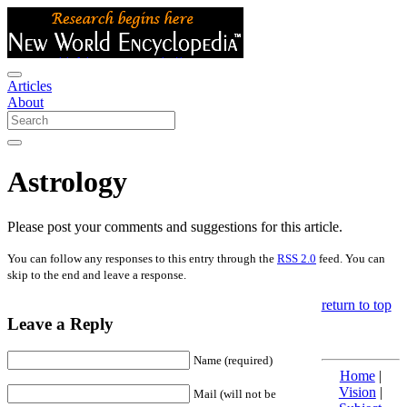
Articles
About
Astrology
Please post your comments and suggestions for this article.
You can follow any responses to this entry through the
RSS 2.0
feed. You can
skip to the end and leave a response.
return to top
Leave a Reply
Name (required)
Home
|
Vision
|
Mail (will not be