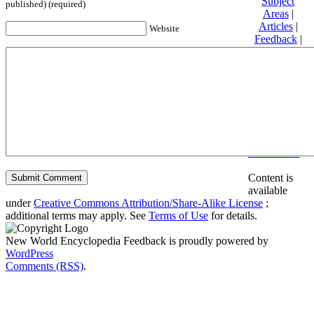
Subject
published) (required)
Areas
|
Articles
|
Website
Feedback
|
Friends and
Affiliates
|
Donate
Privacy
policy
About New
World
Encyclopedia
Disclaimers
Content is
available
under
Creative Commons Attribution/Share-Alike License
;
additional terms may apply. See
Terms of Use
for details.
New World Encyclopedia Feedback is proudly powered by
WordPress
Comments (RSS)
.