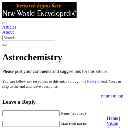
Articles
About
Astrochemistry
Please post your comments and suggestions for this article.
You can follow any responses to this entry through the
RSS 2.0
feed. You can
skip to the end and leave a response.
return to top
Leave a Reply
Name (required)
Home
|
Vision
|
Mail (will not be