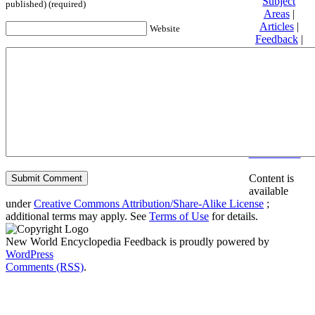
Subject
published) (required)
Areas
|
Articles
|
Website
Feedback
|
Friends and
Affiliates
|
Donate
Privacy
policy
About New
World
Encyclopedia
Disclaimers
Content is
available
under
Creative Commons Attribution/Share-Alike License
;
additional terms may apply. See
Terms of Use
for details.
New World Encyclopedia Feedback is proudly powered by
WordPress
Comments (RSS)
.