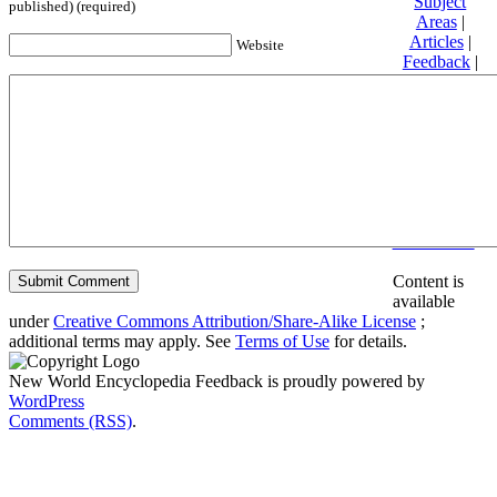
Subject
published) (required)
Areas
|
Articles
|
Website
Feedback
|
Friends and
Affiliates
|
Donate
Privacy
policy
About New
World
Encyclopedia
Disclaimers
Content is
available
under
Creative Commons Attribution/Share-Alike License
;
additional terms may apply. See
Terms of Use
for details.
New World Encyclopedia Feedback is proudly powered by
WordPress
Comments (RSS)
.