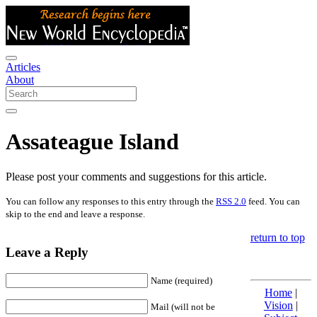
Articles
About
Assateague Island
Please post your comments and suggestions for this article.
You can follow any responses to this entry through the
RSS 2.0
feed. You can
skip to the end and leave a response.
return to top
Leave a Reply
Name (required)
Home
|
Vision
|
Mail (will not be