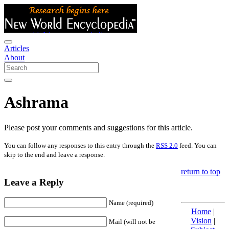
Articles
About
Ashrama
Please post your comments and suggestions for this article.
You can follow any responses to this entry through the
RSS 2.0
feed. You can
skip to the end and leave a response.
return to top
Leave a Reply
Name (required)
Home
|
Vision
|
Mail (will not be