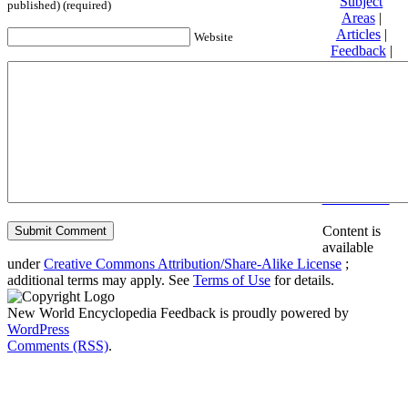
Subject
published) (required)
Areas
|
Articles
|
Website
Feedback
|
Friends and
Affiliates
|
Donate
Privacy
policy
About New
World
Encyclopedia
Disclaimers
Content is
available
under
Creative Commons Attribution/Share-Alike License
;
additional terms may apply. See
Terms of Use
for details.
New World Encyclopedia Feedback is proudly powered by
WordPress
Comments (RSS)
.