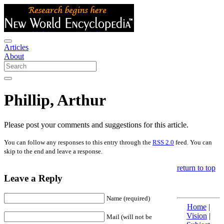
Articles
About
Phillip, Arthur
Please post your comments and suggestions for this article.
You can follow any responses to this entry through the
RSS 2.0
feed. You can
skip to the end and leave a response.
return to top
Leave a Reply
Name (required)
Home
|
Vision
|
Mail (will not be