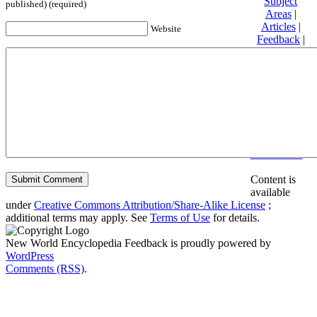
Subject
published) (required)
Areas
|
Articles
|
Website
Feedback
|
Friends and
Affiliates
|
Donate
Privacy
policy
About New
World
Encyclopedia
Disclaimers
Content is
available
under
Creative Commons Attribution/Share-Alike License
;
additional terms may apply. See
Terms of Use
for details.
New World Encyclopedia Feedback is proudly powered by
WordPress
Comments (RSS)
.