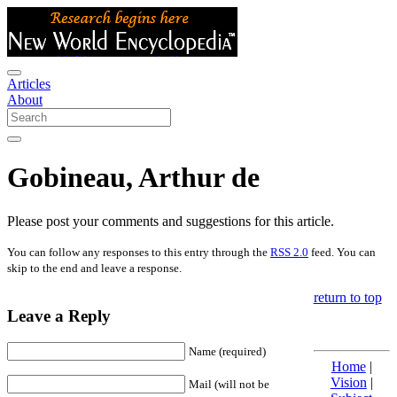
Articles
About
Gobineau, Arthur de
Please post your comments and suggestions for this article.
You can follow any responses to this entry through the
RSS 2.0
feed. You can
skip to the end and leave a response.
return to top
Leave a Reply
Name (required)
Home
|
Vision
|
Mail (will not be