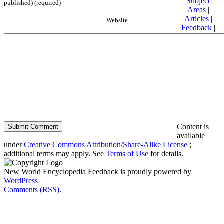
Subject
published) (required)
Areas
|
Articles
|
Website
Feedback
|
Friends and
Affiliates
|
Donate
Privacy
policy
About New
World
Encyclopedia
Disclaimers
Content is
available
under
Creative Commons Attribution/Share-Alike License
;
additional terms may apply. See
Terms of Use
for details.
New World Encyclopedia Feedback is proudly powered by
WordPress
Comments (RSS)
.