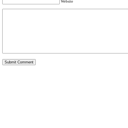
Website