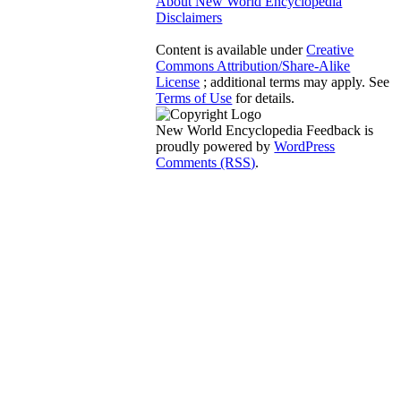
About New World Encyclopedia
Disclaimers
Content is available under
Creative
Commons Attribution/Share-Alike
License
; additional terms may apply. See
Terms of Use
for details.
New World Encyclopedia Feedback is
proudly powered by
WordPress
Comments (RSS)
.