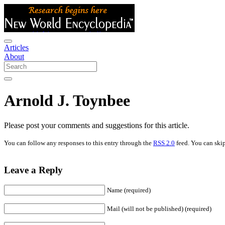
Articles
About
Arnold J. Toynbee
Please post your comments and suggestions for this article.
You can follow any responses to this entry through the
RSS 2.0
feed. You can skip
Leave a Reply
Name (required)
Mail (will not be published) (required)