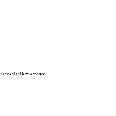
 to the end and leave a response.