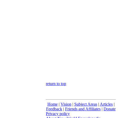
return to top
Home
|
Vision
|
Subject Areas
|
Articles
|
Feedback
|
Friends and Affiliates
|
Donate
Privacy policy