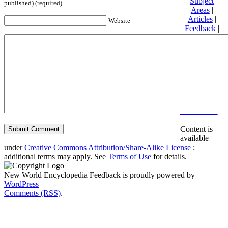
Subject
published) (required)
Areas
|
Articles
|
Website
Feedback
|
Friends and
Affiliates
|
Donate
Privacy
policy
About New
World
Encyclopedia
Disclaimers
Content is
available
under
Creative Commons Attribution/Share-Alike License
;
additional terms may apply. See
Terms of Use
for details.
New World Encyclopedia Feedback is proudly powered by
WordPress
Comments (RSS)
.