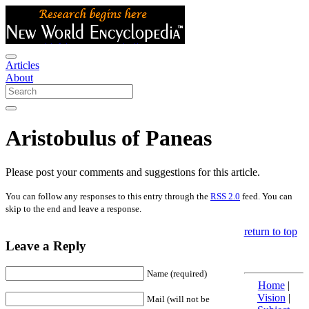
Articles
About
Aristobulus of Paneas
Please post your comments and suggestions for this article.
You can follow any responses to this entry through the
RSS 2.0
feed. You can
skip to the end and leave a response.
return to top
Leave a Reply
Name (required)
Home
|
Vision
|
Mail (will not be