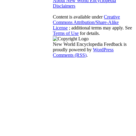
About New World Encyclopedia
Disclaimers
Content is available under
Creative
Commons Attribution/Share-Alike
License
; additional terms may apply. See
Terms of Use
for details.
New World Encyclopedia Feedback is
proudly powered by
WordPress
Comments (RSS)
.