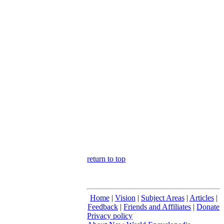
return to top
Home
|
Vision
|
Subject Areas
|
Articles
|
Feedback
|
Friends and Affiliates
|
Donate
Privacy policy