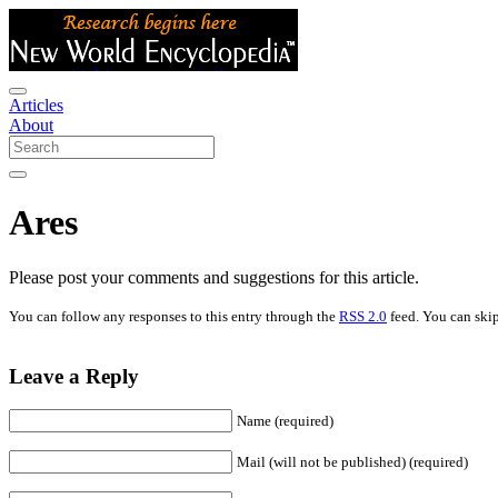
Articles
About
Ares
Please post your comments and suggestions for this article.
You can follow any responses to this entry through the
RSS 2.0
feed. You can skip
Leave a Reply
Name (required)
Mail (will not be published) (required)