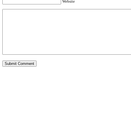
Website