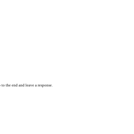
 to the end and leave a response.