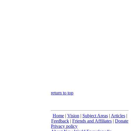
return to top
Home
|
Vision
|
Subject Areas
|
Articles
|
Feedback
|
Friends and Affiliates
|
Donate
Privacy policy