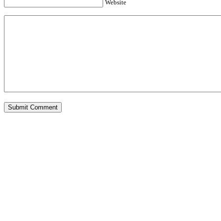
Website