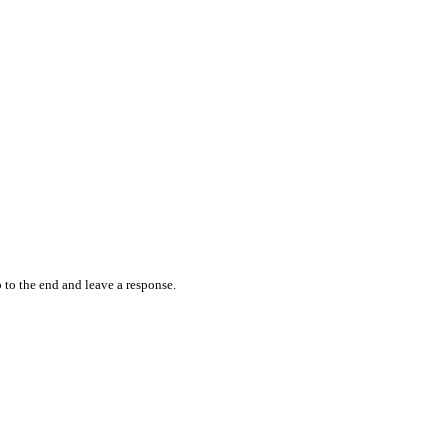
 to the end and leave a response.