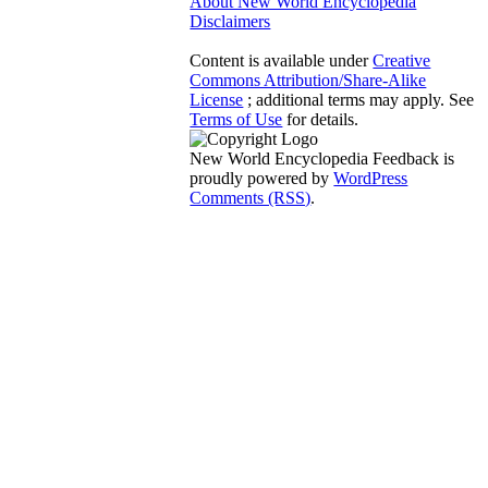
About New World Encyclopedia
Disclaimers
Content is available under
Creative
Commons Attribution/Share-Alike
License
; additional terms may apply. See
Terms of Use
for details.
New World Encyclopedia Feedback is
proudly powered by
WordPress
Comments (RSS)
.