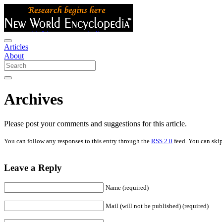
Articles
About
Archives
Please post your comments and suggestions for this article.
You can follow any responses to this entry through the
RSS 2.0
feed. You can skip
Leave a Reply
Name (required)
Mail (will not be published) (required)