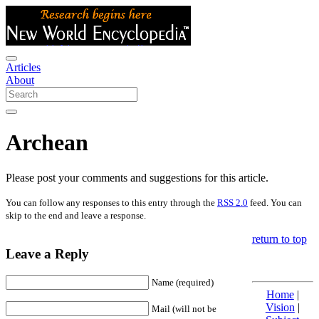
Articles
About
Archean
Please post your comments and suggestions for this article.
You can follow any responses to this entry through the
RSS 2.0
feed. You can
skip to the end and leave a response.
return to top
Leave a Reply
Name (required)
Home
|
Vision
|
Mail (will not be