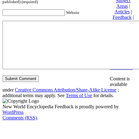
Subject
published) (required)
Areas
|
Articles
|
Website
Feedback
|
Friends and
Affiliates
|
Donate
Privacy
policy
About New
World
Encyclopedia
Disclaimers
Content is
available
under
Creative Commons Attribution/Share-Alike License
;
additional terms may apply. See
Terms of Use
for details.
New World Encyclopedia Feedback is proudly powered by
WordPress
Comments (RSS)
.