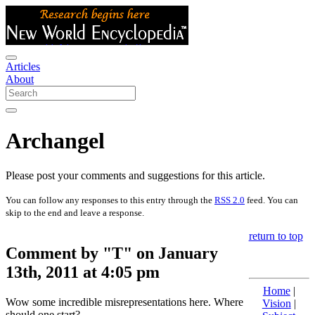
Articles
About
Archangel
Please post your comments and suggestions for this article.
You can follow any responses to this entry through the
RSS 2.0
feed. You can
skip to the end and leave a response.
return to top
Comment by "T" on January
13th, 2011 at 4:05 pm
Home
|
Wow some incredible misrepresentations here. Where
Vision
|
should one start?