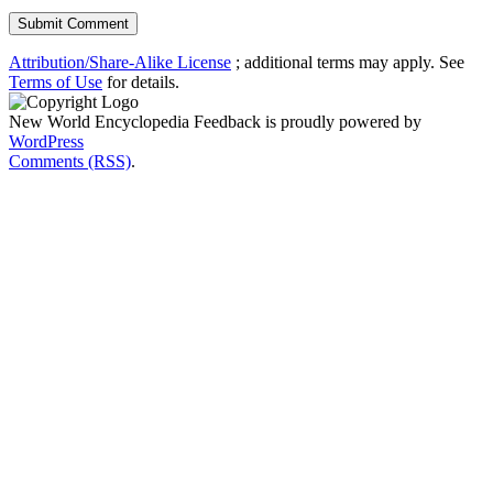
Attribution/Share-Alike License
; additional terms may apply. See
Terms of Use
for details.
New World Encyclopedia Feedback is proudly powered by
WordPress
Comments (RSS)
.