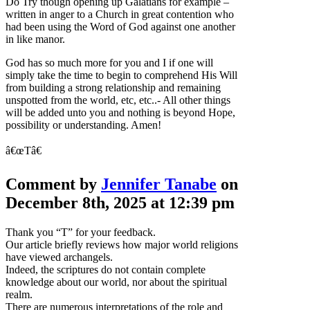
Do Try though opening up Galatians for example –
written in anger to a Church in great contention who
had been using the Word of God against one another
in like manor.
God has so much more for you and I if one will
simply take the time to begin to comprehend His Will
from building a strong relationship and remaining
unspotted from the world, etc, etc..- All other things
will be added unto you and nothing is beyond Hope,
possibility or understanding. Amen!
â€œTâ€
Comment by
Jennifer Tanabe
on
December 8th, 2025 at 12:39 pm
Thank you “T” for your feedback.
Our article briefly reviews how major world religions
have viewed archangels.
Indeed, the scriptures do not contain complete
knowledge about our world, nor about the spiritual
realm.
There are numerous interpretations of the role and