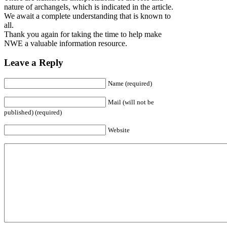
nature of archangels, which is indicated in the article.
We await a complete understanding that is known to
all.
Thank you again for taking the time to help make
NWE a valuable information resource.
Leave a Reply
Name (required)
Mail (will not be
published) (required)
Website