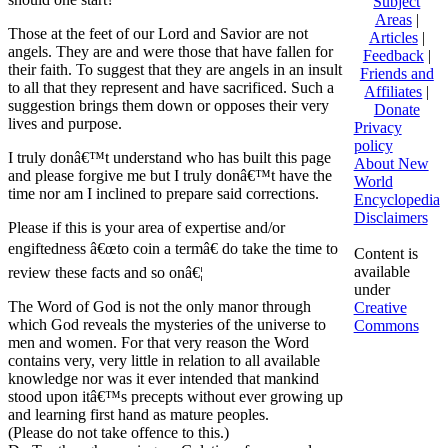
Subject
Areas
|
Those at the feet of our Lord and Savior are not
Articles
|
angels. They are and were those that have fallen for
Feedback
|
their faith. To suggest that they are angels in an insult
Friends and
to all that they represent and have sacrificed. Such a
Affiliates
|
suggestion brings them down or opposes their very
Donate
lives and purpose.
Privacy
policy
I truly donâ€™t understand who has built this page
About New
and please forgive me but I truly donâ€™t have the
World
time nor am I inclined to prepare said corrections.
Encyclopedia
Disclaimers
Please if this is your area of expertise and/or
engiftedness â€œto coin a termâ€ do take the time to
Content is
available
review these facts and so onâ€¦
under
The Word of God is not the only manor through
Creative
which God reveals the mysteries of the universe to
Commons
men and women. For that very reason the Word
contains very, very little in relation to all available
knowledge nor was it ever intended that mankind
stood upon itâ€™s precepts without ever growing up
and learning first hand as mature peoples.
(Please do not take offence to this.)