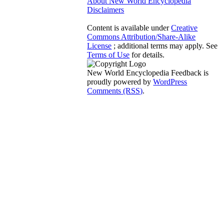
About New World Encyclopedia
Disclaimers
Content is available under
Creative
Commons Attribution/Share-Alike
License
; additional terms may apply. See
Terms of Use
for details.
New World Encyclopedia Feedback is
proudly powered by
WordPress
Comments (RSS)
.