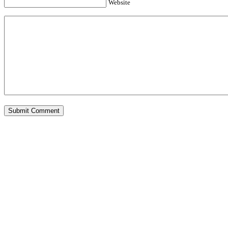
Website