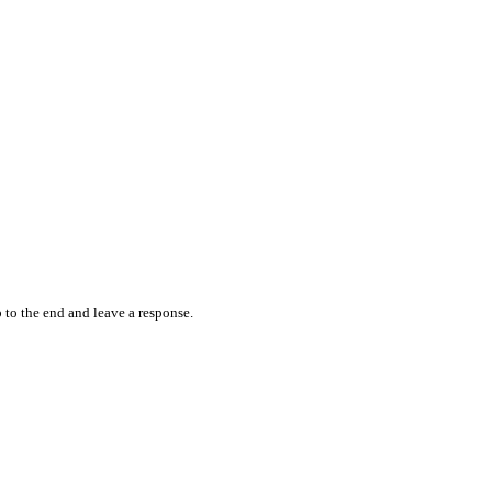
 to the end and leave a response.