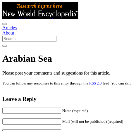
Articles
About
Arabian Sea
Please post your comments and suggestions for this article.
You can follow any responses to this entry through the
RSS 2.0
feed. You can skip
Leave a Reply
Name (required)
Mail (will not be published) (required)