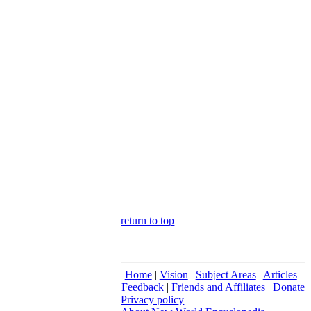
return to top
Home
|
Vision
|
Subject Areas
|
Articles
|
Feedback
|
Friends and Affiliates
|
Donate
Privacy policy