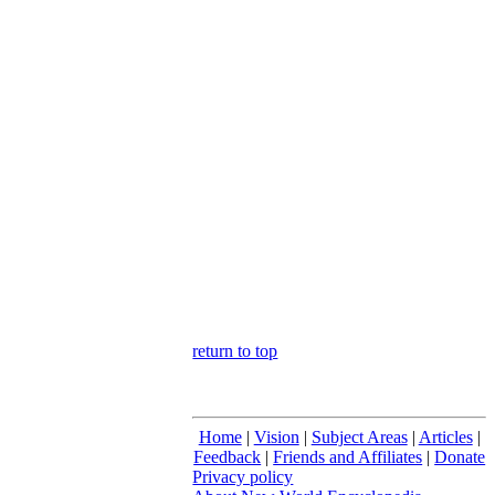
return to top
Home
|
Vision
|
Subject Areas
|
Articles
|
Feedback
|
Friends and Affiliates
|
Donate
Privacy policy