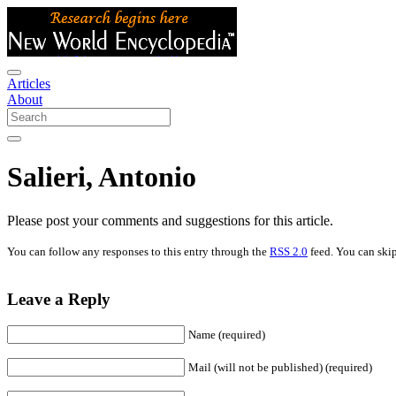
Articles
About
Salieri, Antonio
Please post your comments and suggestions for this article.
You can follow any responses to this entry through the
RSS 2.0
feed. You can skip
Leave a Reply
Name (required)
Mail (will not be published) (required)