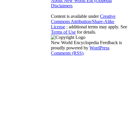
About New World Encyclopedia
Disclaimers
Content is available under
Creative
Commons Attribution/Share-Alike
License
; additional terms may apply. See
Terms of Use
for details.
New World Encyclopedia Feedback is
proudly powered by
WordPress
Comments (RSS)
.