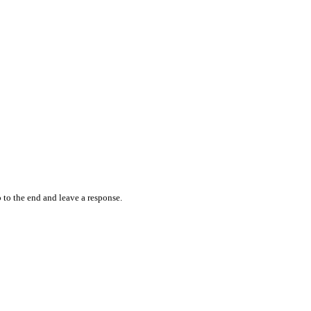
 to the end and leave a response.