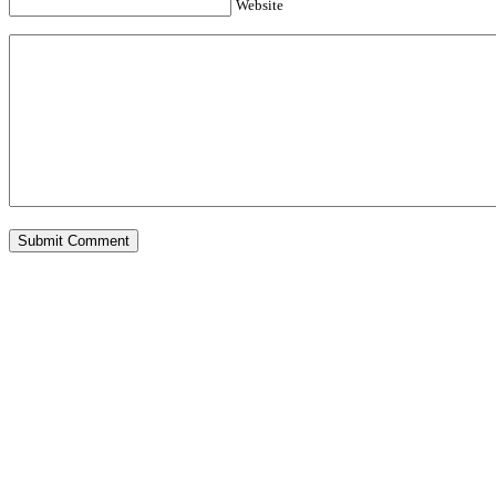
Website