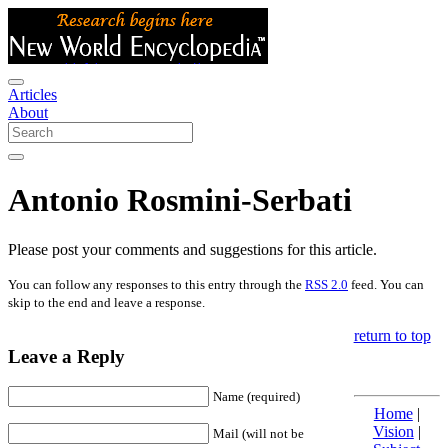
Articles
About
Antonio Rosmini-Serbati
Please post your comments and suggestions for this article.
You can follow any responses to this entry through the
RSS 2.0
feed. You can
skip to the end and leave a response.
return to top
Leave a Reply
Name (required)
Home
|
Vision
|
Mail (will not be