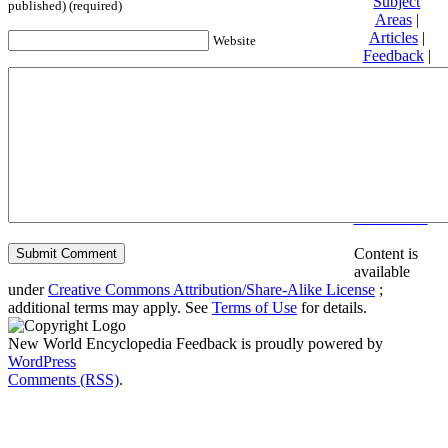
Subject
published) (required)
Areas
|
Articles
|
Website
Feedback
|
Friends and
Affiliates
|
Donate
Privacy
policy
About New
World
Encyclopedia
Disclaimers
Content is
available
under
Creative Commons Attribution/Share-Alike License
;
additional terms may apply. See
Terms of Use
for details.
New World Encyclopedia Feedback is proudly powered by
WordPress
Comments (RSS)
.