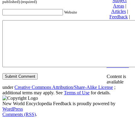
Subject
published) (required)
Areas
|
Articles
|
Website
Feedback
|
Friends and
Affiliates
|
Donate
Privacy
policy
About New
World
Encyclopedia
Disclaimers
Content is
available
under
Creative Commons Attribution/Share-Alike License
;
additional terms may apply. See
Terms of Use
for details.
New World Encyclopedia Feedback is proudly powered by
WordPress
Comments (RSS)
.