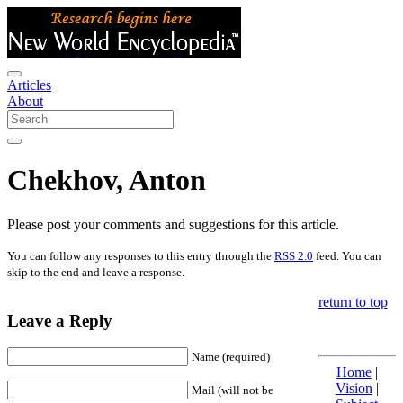
Articles
About
Chekhov, Anton
Please post your comments and suggestions for this article.
You can follow any responses to this entry through the
RSS 2.0
feed. You can
skip to the end and leave a response.
return to top
Leave a Reply
Name (required)
Home
|
Vision
|
Mail (will not be