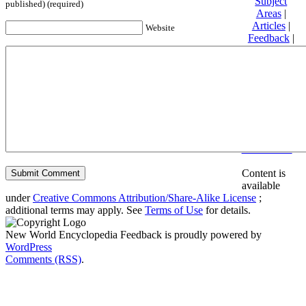
Subject
published) (required)
Areas
|
Articles
|
Website
Feedback
|
Friends and
Affiliates
|
Donate
Privacy
policy
About New
World
Encyclopedia
Disclaimers
Content is
available
under
Creative Commons Attribution/Share-Alike License
;
additional terms may apply. See
Terms of Use
for details.
New World Encyclopedia Feedback is proudly powered by
WordPress
Comments (RSS)
.