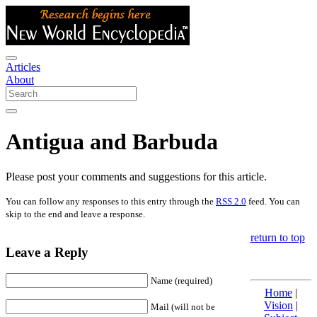
Articles
About
Antigua and Barbuda
Please post your comments and suggestions for this article.
You can follow any responses to this entry through the
RSS 2.0
feed. You can
skip to the end and leave a response.
return to top
Leave a Reply
Name (required)
Home
|
Vision
|
Mail (will not be