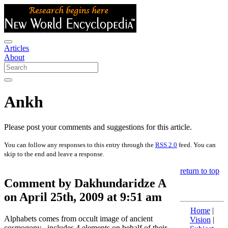
Articles
About
Ankh
Please post your comments and suggestions for this article.
You can follow any responses to this entry through the
RSS 2.0
feed. You can
skip to the end and leave a response.
return to top
Comment by Dakhundaridze A
on April 25th, 2009 at 9:51 am
Home
|
Alphabets comes from occult image of ancient
Vision
|
cosmogony , includes 4 elements on behalf of their