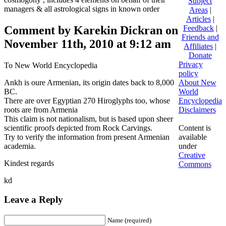
Subject
managers & all astrological signs in known order
Areas
|
Articles
|
Comment by Karekin Dickran on
Feedback
|
Friends and
November 11th, 2010 at 9:12 am
Affiliates
|
Donate
Privacy
To New World Encyclopedia
policy
Ankh is oure Armenian, its origin dates back to 8,000
About New
BC.
World
There are over Egyptian 270 Hiroglyphs too, whose
Encyclopedia
roots are from Armenia
Disclaimers
This claim is not nationalism, but is based upon sheer
scientific proofs depicted from Rock Carvings.
Content is
Try to verify the information from present Armenian
available
academia.
under
Creative
Kindest regards
Commons
kd
Leave a Reply
Name (required)