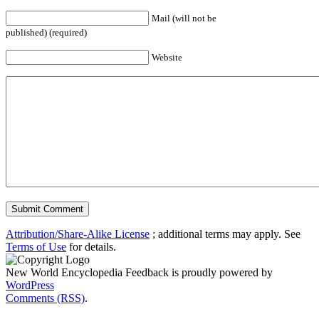
Mail (will not be
published) (required)
Website
Attribution/Share-Alike License
; additional terms may apply. See
Terms of Use
for details.
New World Encyclopedia Feedback is proudly powered by
WordPress
Comments (RSS)
.