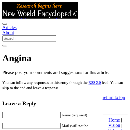
Articles
About
Angina
Please post your comments and suggestions for this article.
You can follow any responses to this entry through the
RSS 2.0
feed. You can
skip to the end and leave a response.
return to top
Leave a Reply
Name (required)
Home
|
Vision
|
Mail (will not be