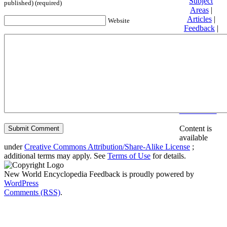
Subject
published) (required)
Areas
|
Articles
|
Website
Feedback
|
Friends and
Affiliates
|
Donate
Privacy
policy
About New
World
Encyclopedia
Disclaimers
Content is
available
under
Creative Commons Attribution/Share-Alike License
;
additional terms may apply. See
Terms of Use
for details.
New World Encyclopedia Feedback is proudly powered by
WordPress
Comments (RSS)
.