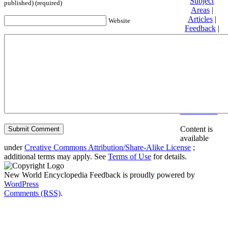
Subject
published) (required)
Areas
|
Articles
|
Website
Feedback
|
Friends and
Affiliates
|
Donate
Privacy
policy
About New
World
Encyclopedia
Disclaimers
Content is
available
under
Creative Commons Attribution/Share-Alike License
;
additional terms may apply. See
Terms of Use
for details.
New World Encyclopedia Feedback is proudly powered by
WordPress
Comments (RSS)
.