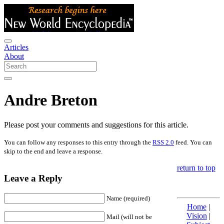
Articles
About
Andre Breton
Please post your comments and suggestions for this article.
You can follow any responses to this entry through the
RSS 2.0
feed. You can
skip to the end and leave a response.
return to top
Leave a Reply
Name (required)
Home
|
Vision
|
Mail (will not be