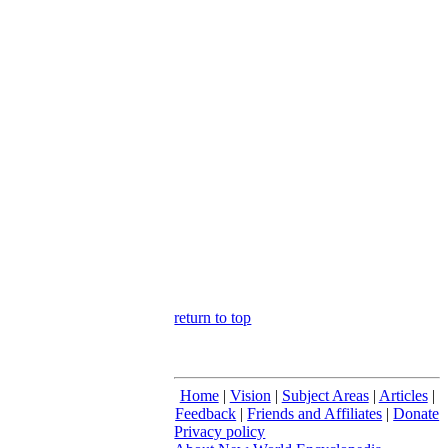
return to top
Home
|
Vision
|
Subject Areas
|
Articles
|
Feedback
|
Friends and Affiliates
|
Donate
Privacy policy