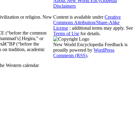
About New World Encyclopedia
Disclaimers
civilization or religion. New
Content is available under
Creative
Commons Attribution/Share-Alike
License
; additional terms may apply. See
 BCE (“before the common
Terms of Use
for details.
uhammad’s] Hegira,” or
esâ€”BP (“before the
New World Encyclopedia Feedback is
s on tradition, academic
proudly powered by
WordPress
Comments (RSS)
.
the Western calendar