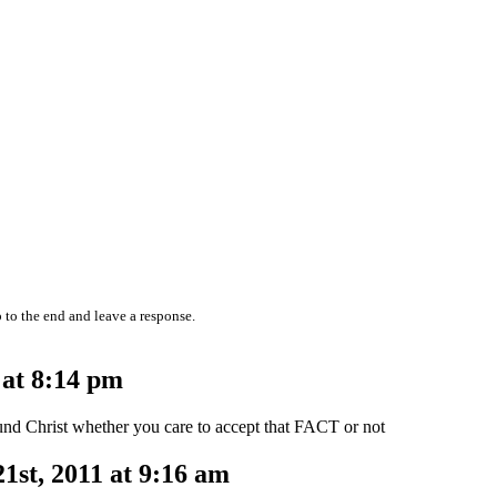
 to the end and leave a response.
 at 8:14 pm
ound Christ whether you care to accept that FACT or not
st, 2011 at 9:16 am