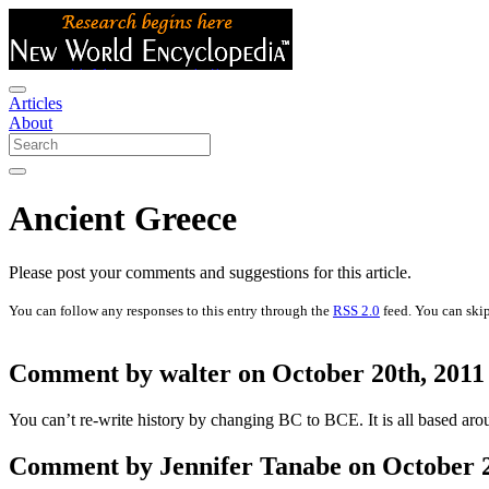
Articles
About
Ancient Greece
Please post your comments and suggestions for this article.
You can follow any responses to this entry through the
RSS 2.0
feed. You can skip
Comment by walter on October 20th, 2011
You can’t re-write history by changing BC to BCE. It is all based ar
Comment by Jennifer Tanabe on October 21