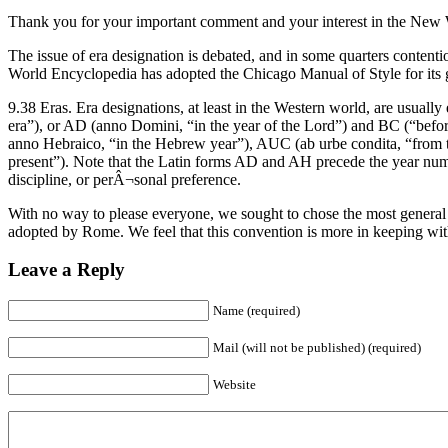
Thank you for your important comment and your interest in the New
The issue of era designation is debated, and in some quarters contentiou
World Encyclopedia has adopted the Chicago Manual of Style for its g
9.38 Eras. Era designations, at least in the Western world, are usua
era”), or AD (anno Domini, “in the year of the Lord”) and BC (“befo
anno Hebraico, “in the Hebrew year”), AUC (ab urbe condita, “from 
present”). Note that the Latin forms AD and AH precede the year numb
discipline, or perÂ¬sonal preference.
With no way to please everyone, we sought to chose the most general
adopted by Rome. We feel that this convention is more in keeping wit
Leave a Reply
Name (required)
Mail (will not be published) (required)
Website