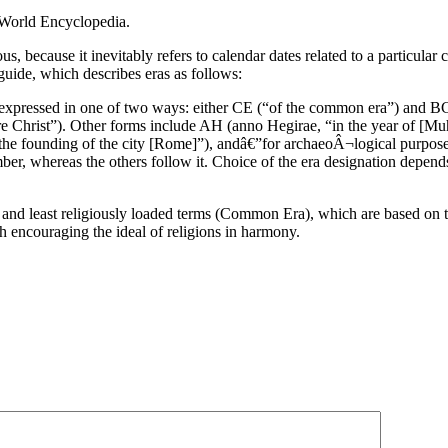
 World Encyclopedia.
s, because it inevitably refers to calendar dates related to a particular 
uide, which describes eras as follows:
lly expressed in one of two ways: either CE (“of the common era”) and
re Christ”). Other forms include AH (anno Hegirae, “in the year of [M
the founding of the city [Rome]”), andâ€”for archaeoÂ¬logical purpos
er, whereas the others follow it. Choice of the era designation depend
 and least religiously loaded terms (Common Era), which are based on 
h encouraging the ideal of religions in harmony.