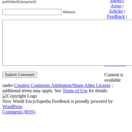
Subject
published) (required)
Areas
|
Articles
|
Website
Feedback
|
Friends and
Affiliates
|
Donate
Privacy
policy
About New
World
Encyclopedia
Disclaimers
Content is
available
under
Creative Commons Attribution/Share-Alike License
;
additional terms may apply. See
Terms of Use
for details.
New World Encyclopedia Feedback is proudly powered by
WordPress
Comments (RSS)
.