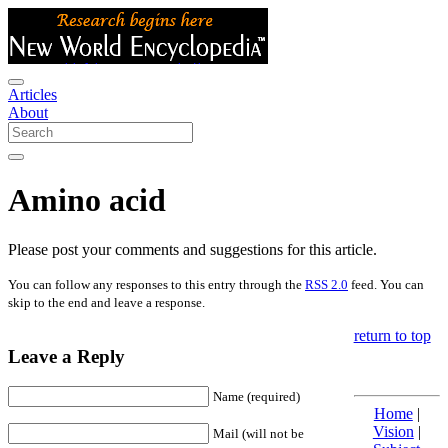
Articles
About
Amino acid
Please post your comments and suggestions for this article.
You can follow any responses to this entry through the
RSS 2.0
feed. You can
skip to the end and leave a response.
return to top
Leave a Reply
Name (required)
Home
|
Vision
|
Mail (will not be