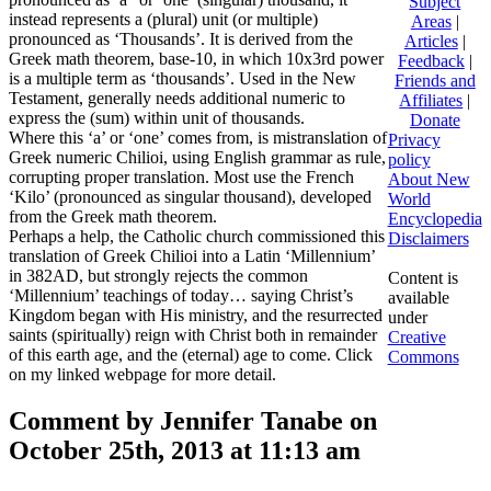
Subject
instead represents a (plural) unit (or multiple)
Areas
|
pronounced as ‘Thousands’. It is derived from the
Articles
|
Greek math theorem, base-10, in which 10x3rd power
Feedback
|
is a multiple term as ‘thousands’. Used in the New
Friends and
Testament, generally needs additional numeric to
Affiliates
|
express the (sum) within unit of thousands.
Donate
Where this ‘a’ or ‘one’ comes from, is mistranslation of
Privacy
Greek numeric Chilioi, using English grammar as rule,
policy
corrupting proper translation. Most use the French
About New
‘Kilo’ (pronounced as singular thousand), developed
World
from the Greek math theorem.
Encyclopedia
Perhaps a help, the Catholic church commissioned this
Disclaimers
translation of Greek Chilioi into a Latin ‘Millennium’
in 382AD, but strongly rejects the common
Content is
‘Millennium’ teachings of today… saying Christ’s
available
Kingdom began with His ministry, and the resurrected
under
saints (spiritually) reign with Christ both in remainder
Creative
of this earth age, and the (eternal) age to come. Click
Commons
on my linked webpage for more detail.
Comment by Jennifer Tanabe on
October 25th, 2013 at 11:13 am