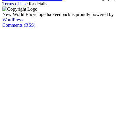
Terms of Use
for details.
New World Encyclopedia Feedback is proudly powered by
WordPress
Comments (RSS)
.