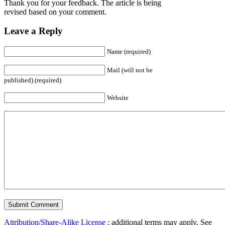
Thank you for your feedback. The article is being
revised based on your comment.
Leave a Reply
Name (required)
Mail (will not be
published) (required)
Website
Attribution/Share-Alike License
; additional terms may apply. See