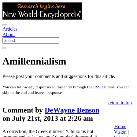
Articles
About
Amillennialism
Please post your comments and suggestions for this article.
You can follow any responses to this entry through the
RSS 2.0
feed. You can
skip to the end and leave a response.
return to top
Comment by
DeWayne Benson
on July 21st, 2013 at 2:26 am
Home
|
A correction, the Greek numeric ‘Chilioi’ is not
Vision
|
pronounced as ‘a” or ‘one’ (singular) thousand, it