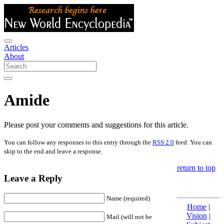
Articles
About
Amide
Please post your comments and suggestions for this article.
You can follow any responses to this entry through the
RSS 2.0
feed. You can
skip to the end and leave a response.
return to top
Leave a Reply
Name (required)
Home
|
Vision
|
Mail (will not be