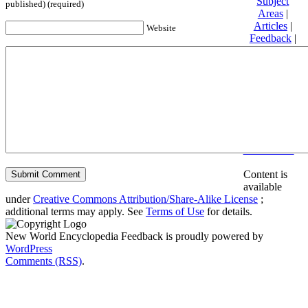
Subject
published) (required)
Areas
|
Articles
|
Website
Feedback
|
Friends and
Affiliates
|
Donate
Privacy
policy
About New
World
Encyclopedia
Disclaimers
Content is
available
under
Creative Commons Attribution/Share-Alike License
;
additional terms may apply. See
Terms of Use
for details.
New World Encyclopedia Feedback is proudly powered by
WordPress
Comments (RSS)
.