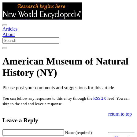
Articles
About
American Museum of Natural
History (NY)
Please post your comments and suggestions for this article.
You can follow any responses to this entry through the
RSS 2.0
feed. You can
skip to the end and leave a response.
return to top
Leave a Reply
Name (required)