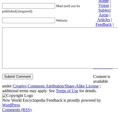
Home
|
Vision
|
Mail (will not be
Subject
published) (required)
Areas
|
Articles
|
Website
Feedback
|
Friends and
Affiliates
|
Donate
Privacy
policy
About New
World
Encyclopedia
Disclaimers
Content is
available
under
Creative Commons Attribution/Share-Alike License
;
additional terms may apply. See
Terms of Use
for details.
New World Encyclopedia Feedback is proudly powered by
WordPress
Comments (RSS)
.