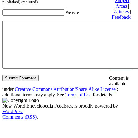
Subject
published) (required)
Areas
|
Articles
|
Website
Feedback
|
Friends and
Affiliates
|
Donate
Privacy
policy
About New
World
Encyclopedia
Disclaimers
Content is
available
under
Creative Commons Attribution/Share-Alike License
;
additional terms may apply. See
Terms of Use
for details.
New World Encyclopedia Feedback is proudly powered by
WordPress
Comments (RSS)
.