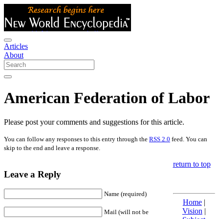
Articles
About
American Federation of Labor
Please post your comments and suggestions for this article.
You can follow any responses to this entry through the
RSS 2.0
feed. You can
skip to the end and leave a response.
return to top
Leave a Reply
Name (required)
Home
|
Vision
|
Mail (will not be