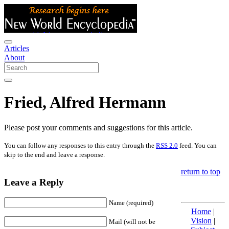
Articles
About
Fried, Alfred Hermann
Please post your comments and suggestions for this article.
You can follow any responses to this entry through the
RSS 2.0
feed. You can
skip to the end and leave a response.
return to top
Leave a Reply
Name (required)
Home
|
Vision
|
Mail (will not be