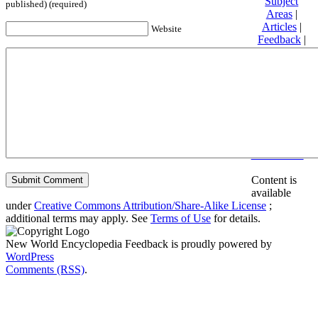
Subject
published) (required)
Areas
|
Articles
|
Website
Feedback
|
Friends and
Affiliates
|
Donate
Privacy
policy
About New
World
Encyclopedia
Disclaimers
Content is
available
under
Creative Commons Attribution/Share-Alike License
;
additional terms may apply. See
Terms of Use
for details.
New World Encyclopedia Feedback is proudly powered by
WordPress
Comments (RSS)
.