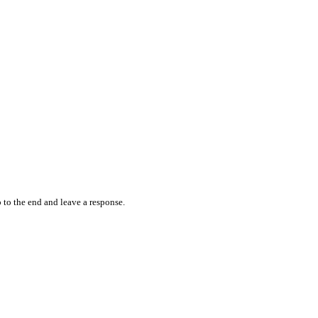
 to the end and leave a response.