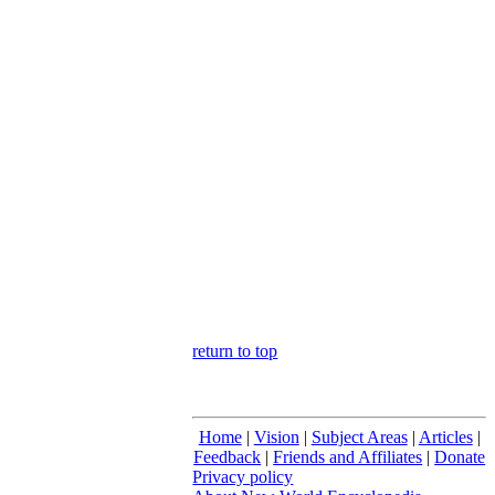
return to top
Home
|
Vision
|
Subject Areas
|
Articles
|
Feedback
|
Friends and Affiliates
|
Donate
Privacy policy