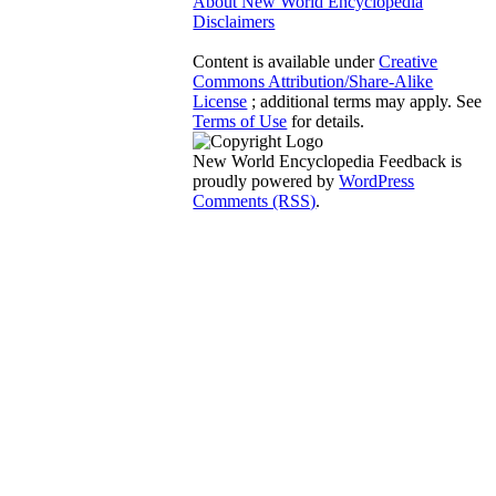
About New World Encyclopedia
Disclaimers
Content is available under
Creative
Commons Attribution/Share-Alike
License
; additional terms may apply. See
Terms of Use
for details.
New World Encyclopedia Feedback is
proudly powered by
WordPress
Comments (RSS)
.