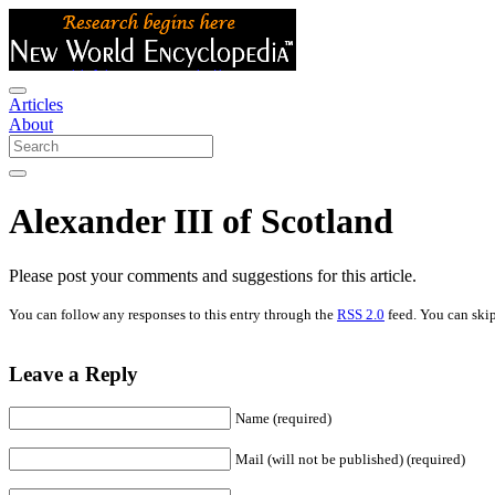
Articles
About
Alexander III of Scotland
Please post your comments and suggestions for this article.
You can follow any responses to this entry through the
RSS 2.0
feed. You can skip
Leave a Reply
Name (required)
Mail (will not be published) (required)