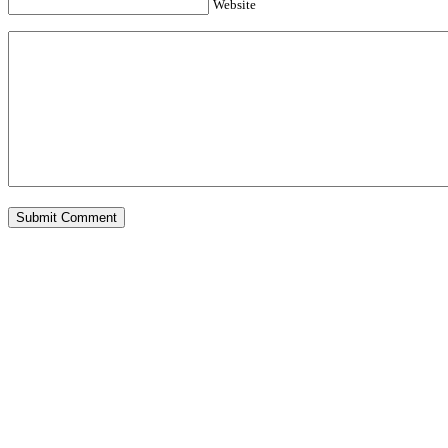
Website