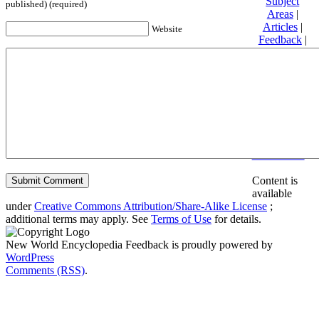
Subject
published) (required)
Areas
|
Articles
|
Website
Feedback
|
Friends and
Affiliates
|
Donate
Privacy
policy
About New
World
Encyclopedia
Disclaimers
Content is
available
under
Creative Commons Attribution/Share-Alike License
;
additional terms may apply. See
Terms of Use
for details.
New World Encyclopedia Feedback is proudly powered by
WordPress
Comments (RSS)
.