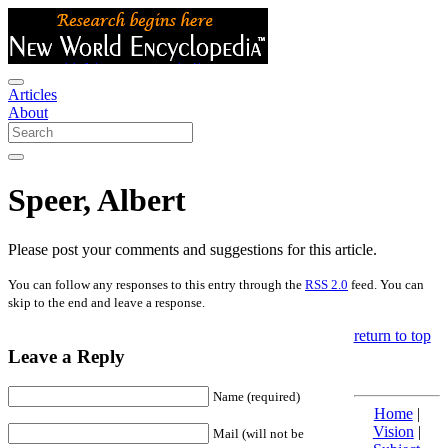
Articles
About
Speer, Albert
Please post your comments and suggestions for this article.
You can follow any responses to this entry through the
RSS 2.0
feed. You can
skip to the end and leave a response.
return to top
Leave a Reply
Name (required)
Home
|
Vision
|
Mail (will not be