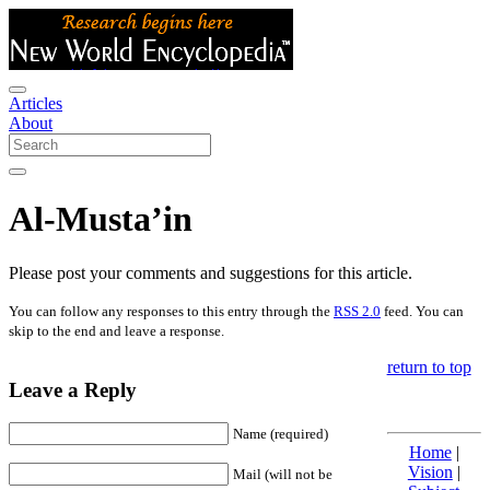
Articles
About
Al-Musta’in
Please post your comments and suggestions for this article.
You can follow any responses to this entry through the
RSS 2.0
feed. You can
skip to the end and leave a response.
return to top
Leave a Reply
Name (required)
Home
|
Vision
|
Mail (will not be