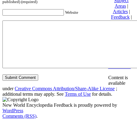
Subject
published) (required)
Areas
|
Articles
|
Website
Feedback
|
Friends and
Affiliates
|
Donate
Privacy
policy
About New
World
Encyclopedia
Disclaimers
Content is
available
under
Creative Commons Attribution/Share-Alike License
;
additional terms may apply. See
Terms of Use
for details.
New World Encyclopedia Feedback is proudly powered by
WordPress
Comments (RSS)
.