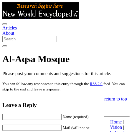
Articles
About
Al-Aqsa Mosque
Please post your comments and suggestions for this article.
You can follow any responses to this entry through the
RSS 2.0
feed. You can
skip to the end and leave a response.
return to top
Leave a Reply
Name (required)
Home
|
Vision
|
Mail (will not be