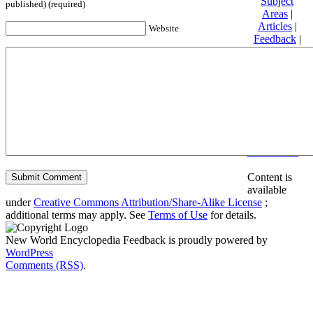
Subject
published) (required)
Areas
|
Articles
|
Website
Feedback
|
Friends and
Affiliates
|
Donate
Privacy
policy
About New
World
Encyclopedia
Disclaimers
Content is
available
under
Creative Commons Attribution/Share-Alike License
;
additional terms may apply. See
Terms of Use
for details.
New World Encyclopedia Feedback is proudly powered by
WordPress
Comments (RSS)
.