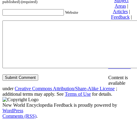
Subject
published) (required)
Areas
|
Articles
|
Website
Feedback
|
Friends and
Affiliates
|
Donate
Privacy
policy
About New
World
Encyclopedia
Disclaimers
Content is
available
under
Creative Commons Attribution/Share-Alike License
;
additional terms may apply. See
Terms of Use
for details.
New World Encyclopedia Feedback is proudly powered by
WordPress
Comments (RSS)
.