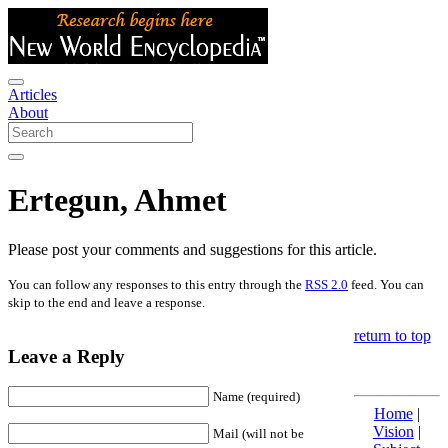
Articles
About
Ertegun, Ahmet
Please post your comments and suggestions for this article.
You can follow any responses to this entry through the
RSS 2.0
feed. You can
skip to the end and leave a response.
return to top
Leave a Reply
Name (required)
Home
|
Vision
|
Mail (will not be