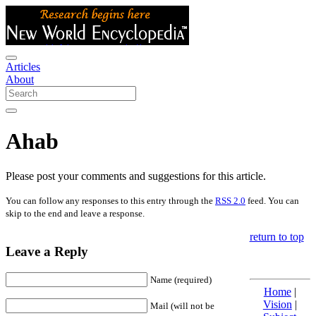
Articles
About
Ahab
Please post your comments and suggestions for this article.
You can follow any responses to this entry through the
RSS 2.0
feed. You can
skip to the end and leave a response.
return to top
Leave a Reply
Name (required)
Home
|
Vision
|
Mail (will not be