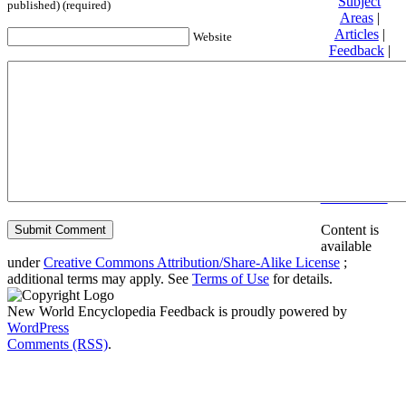
Subject
published) (required)
Areas
|
Articles
|
Website
Feedback
|
Friends and
Affiliates
|
Donate
Privacy
policy
About New
World
Encyclopedia
Disclaimers
Content is
available
under
Creative Commons Attribution/Share-Alike License
;
additional terms may apply. See
Terms of Use
for details.
New World Encyclopedia Feedback is proudly powered by
WordPress
Comments (RSS)
.