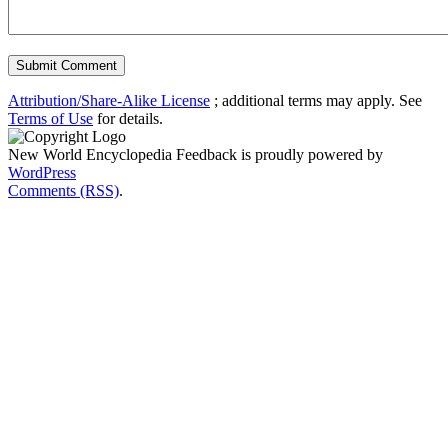
Attribution/Share-Alike License
; additional terms may apply. See
Terms of Use
for details.
New World Encyclopedia Feedback is proudly powered by
WordPress
Comments (RSS)
.