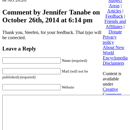
Subject
Areas
|
Comment by Jennifer Tanabe on
Articles
|
Feedback
|
October 26th, 2014 at 6:14 pm
Friends and
Affiliates
|
Donate
Thank you, Steefen, for your feedback. That typo will
Privacy
be corrected.
policy
About New
Leave a Reply
World
Encyclopedia
Name (required)
Disclaimers
Mail (will not be
Content is
published) (required)
available
under
Website
Creative
Commons