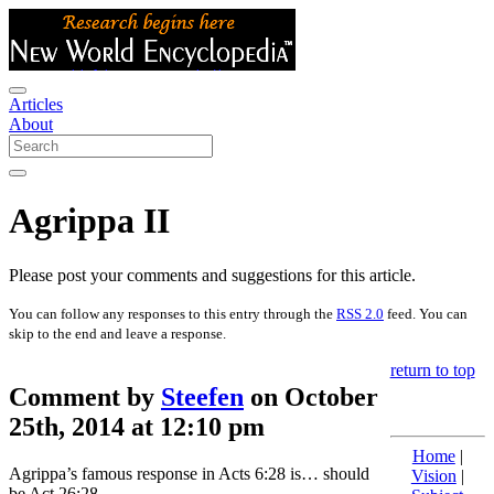
Articles
About
Agrippa II
Please post your comments and suggestions for this article.
You can follow any responses to this entry through the
RSS 2.0
feed. You can
skip to the end and leave a response.
return to top
Comment by
Steefen
on October
25th, 2014 at 12:10 pm
Home
|
Agrippa’s famous response in Acts 6:28 is… should
Vision
|
be Act 26:28.