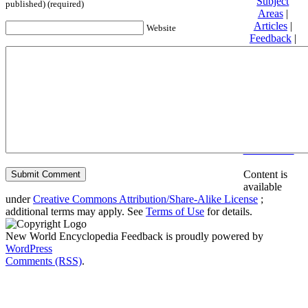
Subject
published) (required)
Areas
|
Articles
|
Website
Feedback
|
Friends and
Affiliates
|
Donate
Privacy
policy
About New
World
Encyclopedia
Disclaimers
Content is
available
under
Creative Commons Attribution/Share-Alike License
;
additional terms may apply. See
Terms of Use
for details.
New World Encyclopedia Feedback is proudly powered by
WordPress
Comments (RSS)
.