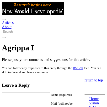
Articles
About
Agrippa I
Please post your comments and suggestions for this article.
You can follow any responses to this entry through the
RSS 2.0
feed. You can
skip to the end and leave a response.
return to top
Leave a Reply
Name (required)
Home
|
Vision
|
Mail (will not be