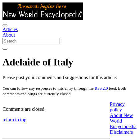
Articles
About
Adelaide of Italy
Please post your comments and suggestions for this article.
You can follow any responses to this entry through the
RSS 2.0
feed. Both
comments and pings are currently closed.
Privacy
Comments are closed.
policy
About New
return to top
World
Encyclopedia
Disclaimers