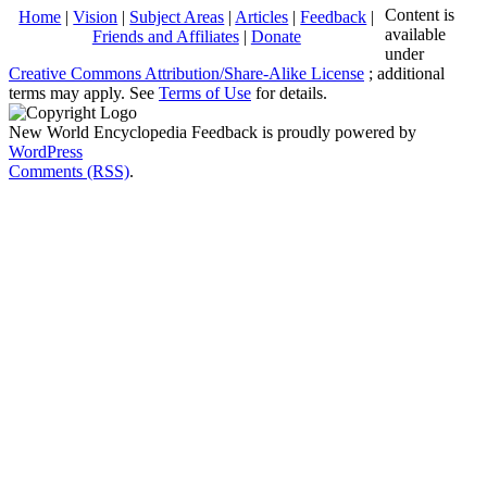
Content is
Home
|
Vision
|
Subject Areas
|
Articles
|
Feedback
|
available
Friends and Affiliates
|
Donate
under
Creative Commons Attribution/Share-Alike License
; additional
terms may apply. See
Terms of Use
for details.
New World Encyclopedia Feedback is proudly powered by
WordPress
Comments (RSS)
.