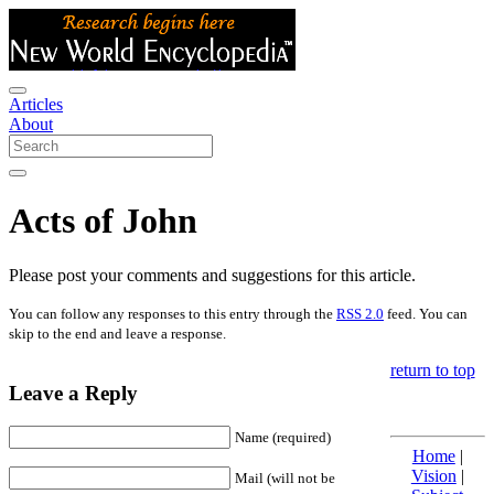
Articles
About
Acts of John
Please post your comments and suggestions for this article.
You can follow any responses to this entry through the
RSS 2.0
feed. You can
skip to the end and leave a response.
return to top
Leave a Reply
Name (required)
Home
|
Vision
|
Mail (will not be