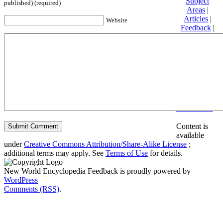
Subject
published) (required)
Areas
|
Articles
|
Website
Feedback
|
Friends and
Affiliates
|
Donate
Privacy
policy
About New
World
Encyclopedia
Disclaimers
Content is
available
under
Creative Commons Attribution/Share-Alike License
;
additional terms may apply. See
Terms of Use
for details.
New World Encyclopedia Feedback is proudly powered by
WordPress
Comments (RSS)
.