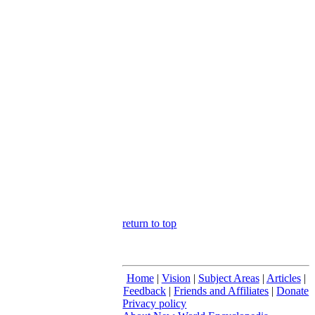
return to top
Home
|
Vision
|
Subject Areas
|
Articles
|
Feedback
|
Friends and Affiliates
|
Donate
Privacy policy