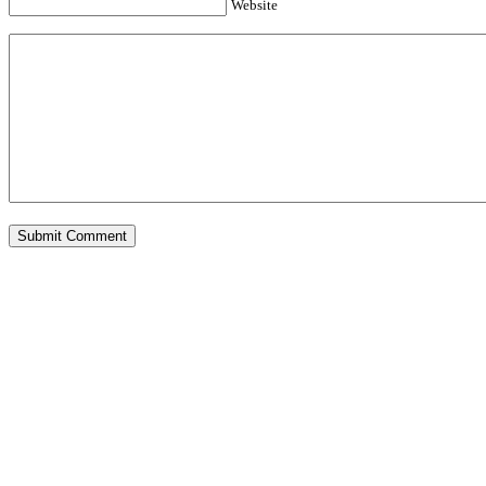
Website