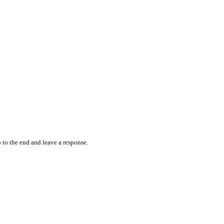
 to the end and leave a response.