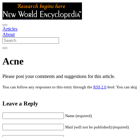
Articles
About
Acne
Please post your comments and suggestions for this article.
You can follow any responses to this entry through the
RSS 2.0
feed. You can skip
Leave a Reply
Name (required)
Mail (will not be published) (required)