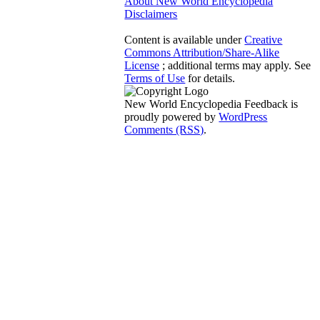
About New World Encyclopedia
Disclaimers
Content is available under
Creative
Commons Attribution/Share-Alike
License
; additional terms may apply. See
Terms of Use
for details.
New World Encyclopedia Feedback is
proudly powered by
WordPress
Comments (RSS)
.