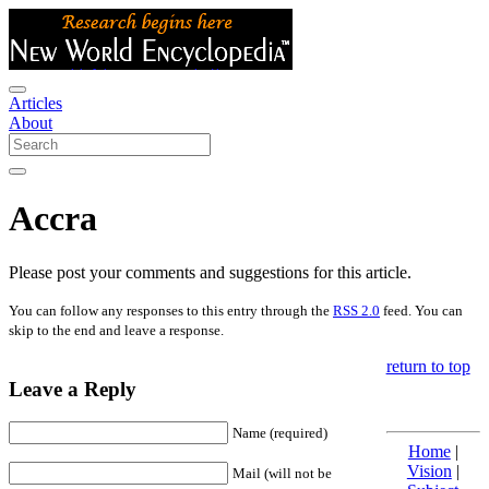
Articles
About
Accra
Please post your comments and suggestions for this article.
You can follow any responses to this entry through the
RSS 2.0
feed. You can
skip to the end and leave a response.
return to top
Leave a Reply
Name (required)
Home
|
Vision
|
Mail (will not be