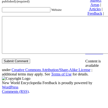
Subject
published) (required)
Areas
|
Articles
|
Website
Feedback
|
Friends and
Affiliates
|
Donate
Privacy
policy
About New
World
Encyclopedia
Disclaimers
Content is
available
under
Creative Commons Attribution/Share-Alike License
;
additional terms may apply. See
Terms of Use
for details.
New World Encyclopedia Feedback is proudly powered by
WordPress
Comments (RSS)
.