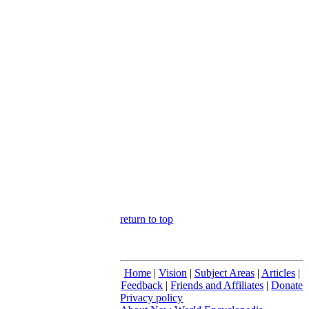
return to top
Home
|
Vision
|
Subject Areas
|
Articles
|
Feedback
|
Friends and Affiliates
|
Donate
Privacy policy