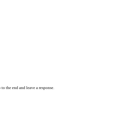
 to the end and leave a response.