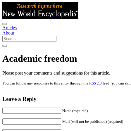
Articles
About
Academic freedom
Please post your comments and suggestions for this article.
You can follow any responses to this entry through the
RSS 2.0
feed. You can skip
Leave a Reply
Name (required)
Mail (will not be published) (required)