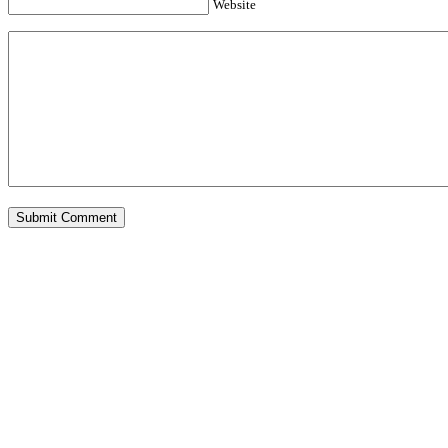
Website