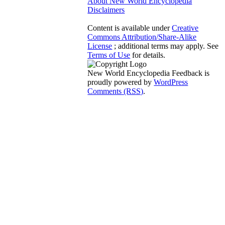
About New World Encyclopedia
Disclaimers
Content is available under
Creative
Commons Attribution/Share-Alike
License
; additional terms may apply. See
Terms of Use
for details.
New World Encyclopedia Feedback is
proudly powered by
WordPress
Comments (RSS)
.