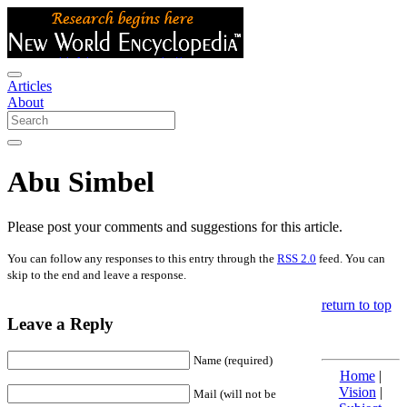
Articles
About
Abu Simbel
Please post your comments and suggestions for this article.
You can follow any responses to this entry through the
RSS 2.0
feed. You can
skip to the end and leave a response.
return to top
Leave a Reply
Name (required)
Home
|
Vision
|
Mail (will not be