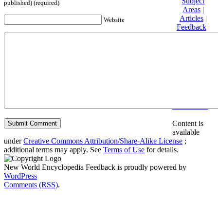
Subject
published) (required)
Areas
|
Articles
|
Website
Feedback
|
Friends and
Affiliates
|
Donate
Privacy
policy
About New
World
Encyclopedia
Disclaimers
Content is
available
under
Creative Commons Attribution/Share-Alike License
;
additional terms may apply. See
Terms of Use
for details.
New World Encyclopedia Feedback is proudly powered by
WordPress
Comments (RSS)
.