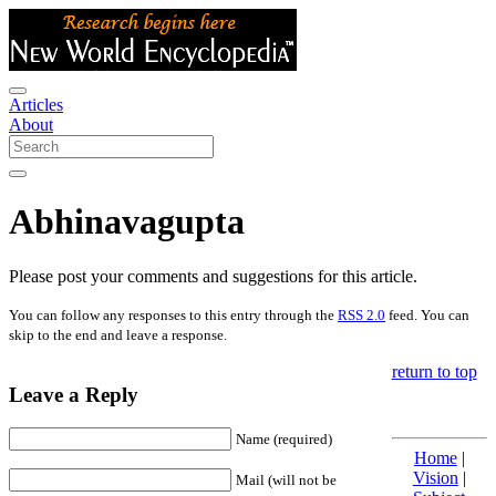
Articles
About
Abhinavagupta
Please post your comments and suggestions for this article.
You can follow any responses to this entry through the
RSS 2.0
feed. You can
skip to the end and leave a response.
return to top
Leave a Reply
Name (required)
Home
|
Vision
|
Mail (will not be