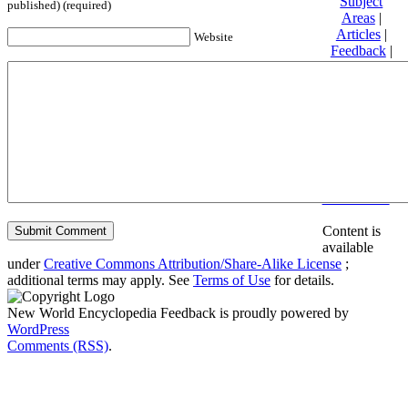
Subject
published) (required)
Areas
|
Articles
|
Website
Feedback
|
Friends and
Affiliates
|
Donate
Privacy
policy
About New
World
Encyclopedia
Disclaimers
Content is
available
under
Creative Commons Attribution/Share-Alike License
;
additional terms may apply. See
Terms of Use
for details.
New World Encyclopedia Feedback is proudly powered by
WordPress
Comments (RSS)
.