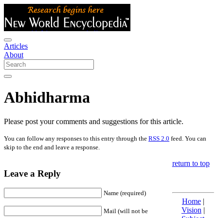
Articles
About
Abhidharma
Please post your comments and suggestions for this article.
You can follow any responses to this entry through the
RSS 2.0
feed. You can
skip to the end and leave a response.
return to top
Leave a Reply
Name (required)
Home
|
Vision
|
Mail (will not be