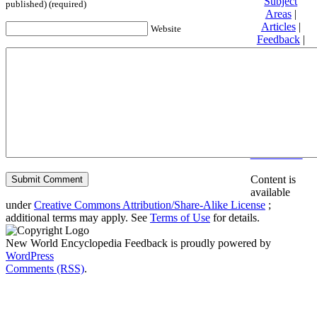
Subject
published) (required)
Areas
|
Articles
|
Website
Feedback
|
Friends and
Affiliates
|
Donate
Privacy
policy
About New
World
Encyclopedia
Disclaimers
Content is
available
under
Creative Commons Attribution/Share-Alike License
;
additional terms may apply. See
Terms of Use
for details.
New World Encyclopedia Feedback is proudly powered by
WordPress
Comments (RSS)
.