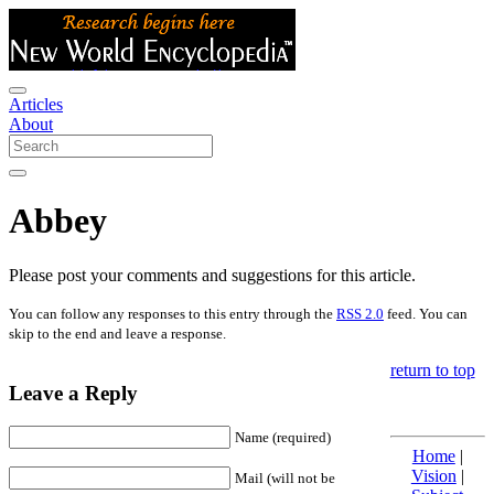
Articles
About
Abbey
Please post your comments and suggestions for this article.
You can follow any responses to this entry through the
RSS 2.0
feed. You can
skip to the end and leave a response.
return to top
Leave a Reply
Name (required)
Home
|
Vision
|
Mail (will not be