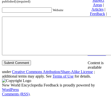
Subject
published) (required)
Areas
|
Articles
|
Website
Feedback
|
Friends and
Affiliates
|
Donate
Privacy
policy
About New
World
Encyclopedia
Disclaimers
Content is
available
under
Creative Commons Attribution/Share-Alike License
;
additional terms may apply. See
Terms of Use
for details.
New World Encyclopedia Feedback is proudly powered by
WordPress
Comments (RSS)
.