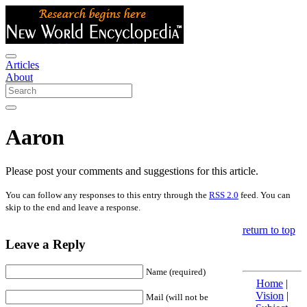
Articles
About
Aaron
Please post your comments and suggestions for this article.
You can follow any responses to this entry through the
RSS 2.0
feed. You can
skip to the end and leave a response.
return to top
Leave a Reply
Name (required)
Home
|
Vision
|
Mail (will not be