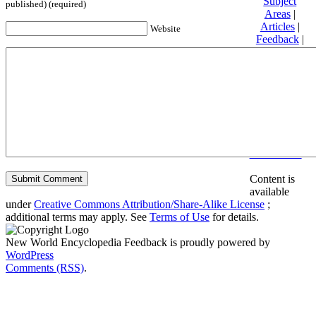
Subject
published) (required)
Areas
|
Articles
|
Website
Feedback
|
Friends and
Affiliates
|
Donate
Privacy
policy
About New
World
Encyclopedia
Disclaimers
Content is
available
under
Creative Commons Attribution/Share-Alike License
;
additional terms may apply. See
Terms of Use
for details.
New World Encyclopedia Feedback is proudly powered by
WordPress
Comments (RSS)
.