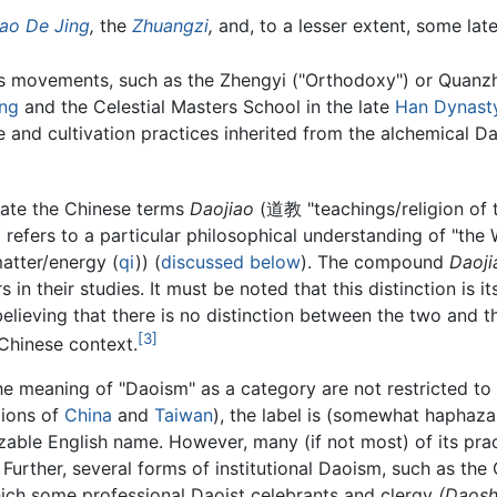
ao De Jing
,
the
Zhuangzi
,
and, to a lesser extent, some late
us movements, such as the Zhengyi ("Orthodoxy") or Quanzhe
ing
and the Celestial Masters School in the late
Han Dynast
 and cultivation practices inherited from the alchemical D
late the Chinese terms
Daojiao
(道教 "teachings/religion of
refers to a particular philosophical understanding of "the 
matter/energy (
qi
)) (
discussed below
). The compound
Daoji
s in their studies. It must be noted that this distinction is i
elieving that there is no distinction between the two and th
[3]
Chinese context.
he meaning of "Daoism" as a category are not restricted to
tions of
China
and
Taiwan
), the label is (somewhat haphazar
zable English name. However, many (if not most) of its pra
 Further, several forms of institutional Daoism, such as the 
 which some professional Daoist celebrants and clergy
(Daosh