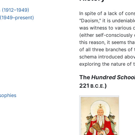
s (1912–1949)
In spite of a lack of co
 (1949–present)
"Daoism," it is undeniab
was witness to various 
(either self-consciously 
this reason, it seems th
of all three branches of 
schema introduced abov
exploring the nature of t
The
Hundred School
221
)
B.C.E.
osophies