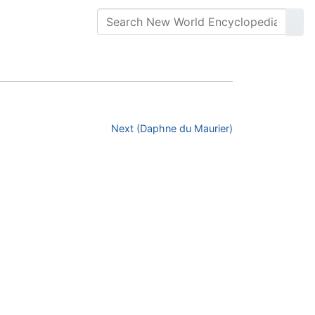
Next (Daphne du Maurier)