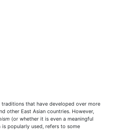
l traditions that have developed over more
and other East Asian countries. However,
oism
(or whether it is even a meaningful
 is popularly used, refers to some