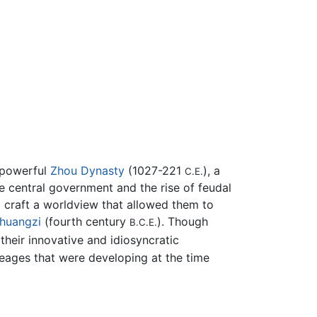
e-powerful
Zhou Dynasty
(1027-221
), a
C.E.
e central government and the rise of feudal
o craft a worldview that allowed them to
huangzi
(fourth century
). Though
B.C.E.
their innovative and idiosyncratic
neages that were developing at the time