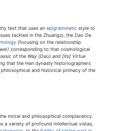
ithy text that uses an
epigrammatic
style to
issues tackled in the Zhuangzi, the
Dao De
mology
(focusing on the relationship
wei)
corresponding to that cosmological
assic of the Way (Dao) and [its] Virtue
ing that the Han dynasty historiographers
hilosophical and historical primacy of the
n the moral and philosophical complacency
s a variety of profound intellectual vistas,
 categories
, to the
futility of taking part in