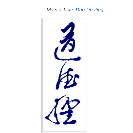
Main article:
Dao De Jing