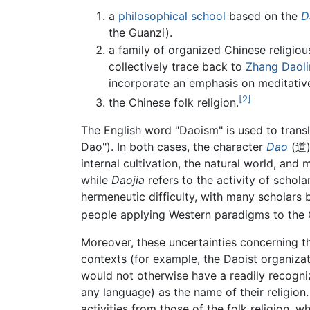
a
philosophical school
based on the
D
the Guanzi).
a family of organized Chinese religio
collectively trace back to
Zhang Daol
incorporate an emphasis on meditative
[2]
the Chinese folk religion.
The English word "Daoism" is used to trans
Dao"). In both cases, the character
Dao
(道) 
internal cultivation, the natural world, and 
while
Daojia
refers to the activity of scholar
hermeneutic difficulty, with many scholars b
people applying Western paradigms to the 
Moreover, these uncertainties concerning t
contexts (for example, the Daoist organiza
would not otherwise have a readily recogni
any language) as the name of their religion.
activities from those of the folk religion,