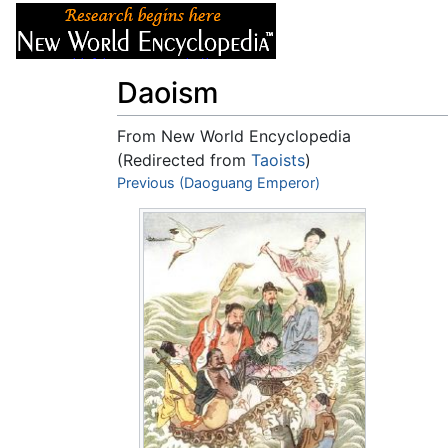
Articles
About
Daoism
From New World Encyclopedia
(Redirected from
Taoists
)
Jump to:
Previous (Daoguang Emperor)
navigation
,
search