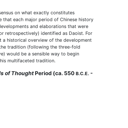
nsensus on what exactly constitutes
le that each major period of Chinese history
developments and elaborations that were
or retrospectively) identified as Daoist. For
at a historical overview of the development
the tradition (following the three-fold
e) would be a sensible way to begin
his multifaceted tradition.
s of Thought
Period (ca. 550
-
B.C.E.