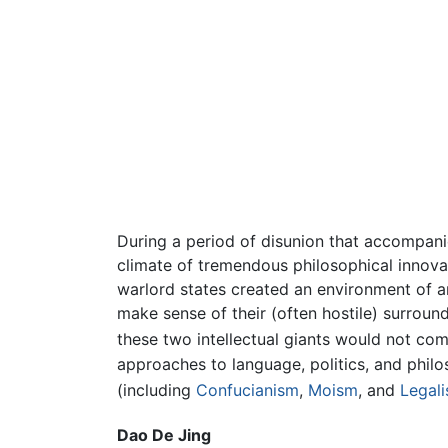
During a period of disunion that accompani
climate of tremendous philosophical innovat
warlord states created an environment of an
make sense of their (often hostile) surrou
these two intellectual giants would not com
approaches to language, politics, and phil
(including
Confucianism
,
Moism
, and
Legal
Dao De Jing