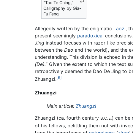
"Tao Te Ching,"
Calligraphy by Gia-
Fu Feng
Allegedly written by the enigmatic
Laozi
, t
present seemingly
paradoxical
conclusions. 
Jing
instead focuses with razor-like preci
between the
Dao
and the world), and the ex
understanding. This division is echoed in th
(De).
” Given the extent to which the text s
retroactively deemed the Dao De Jing to be
[6]
Zhuangzi.
Zhuangzi
Main article:
Zhuangzi
Zhuangzi (ca. fourth century
) can be
B.C.E.
of his fellows, belittling them not with inv
from the importance of
naturalness
(
ziran
)
i