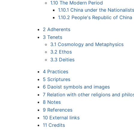
1.10
The Modern Period
1.10.1
China under the Nationalist
1.10.2
People's Republic of China
2
Adherents
3
Tenets
3.1
Cosmology and Metaphysics
3.2
Ethos
3.3
Deities
4
Practices
5
Scriptures
6
Daoist symbols and images
7
Relation with other religions and phil
8
Notes
9
References
10
External links
11
Credits