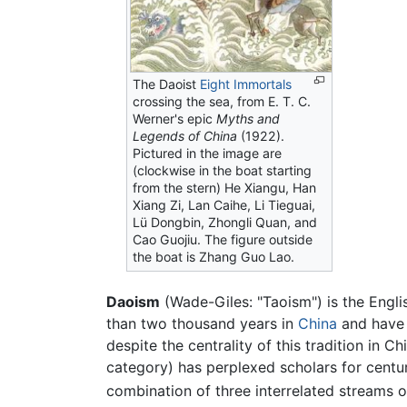
The Daoist
Eight Immortals
crossing the sea, from E. T. C.
Werner's epic
Myths and
Legends of China
(1922).
Pictured in the image are
(clockwise in the boat starting
from the stern) He Xiangu, Han
Xiang Zi, Lan Caihe, Li Tieguai,
Lü Dongbin, Zhongli Quan, and
Cao Guojiu. The figure outside
the boat is Zhang Guo Lao.
Daoism
(Wade-Giles: "Taoism") is the Engli
than two thousand years in
China
and have 
despite the centrality of this tradition in C
category) has perplexed scholars for centur
combination of three interrelated streams 