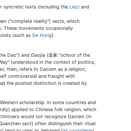
r syncretic texts (including the
Liezi
and
n ("complete reality") sects, which
y
. These movements occasionally
aoists (such as
Ge Hong
).
 the Dao") and
Daojia
(道家 "school of the
Way" (understood in the context of politics,
ao,
then, refers to Daoism as a religion,
tself controversial and fraught with
at the posited distinction is created by
 Western scholarship. In some countries and
dly) applied to Chinese folk religion, which
ctitioners would not recognize Daoism (in
Quanzhen sect) often distinguish their ritual
i)
tend to view as debased (
as considered