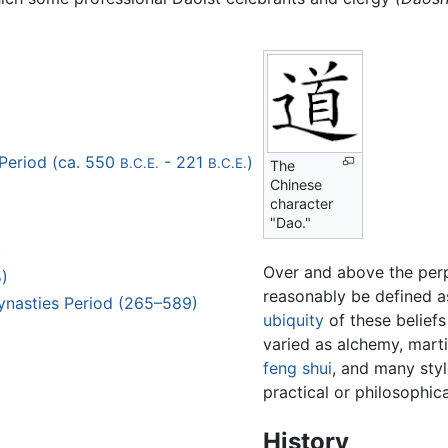
Period (ca. 550
- 221
)
B.C.E.
B.C.E.
The
Chinese
character
"Dao."
)
Over and above the perpl
)
reasonably be defined as
ynasties Period (265–589)
ubiquity
of these beliefs
varied as alchemy, marti
feng shui
, and many sty
practical or philosophic
History