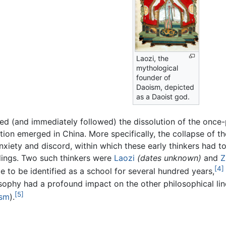
Laozi, the
mythological
founder of
Daoism, depicted
as a Daoist god.
ed (and immediately followed) the dissolution of the onc
ion emerged in China. More specifically, the collapse of th
xiety and discord, within which these early thinkers had t
ndings. Two such thinkers were
Laozi
(dates unknown)
and
Z
[4]
e to be identified as a school for several hundred years,
osophy had a profound impact on the other philosophical li
[5]
ism
).