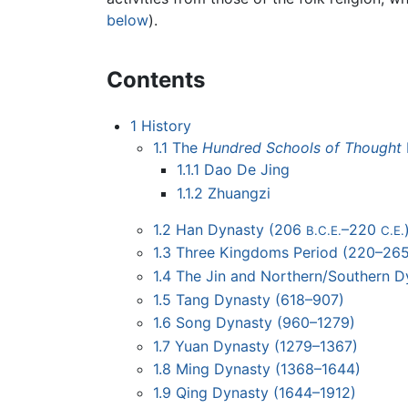
below
).
Contents
1
History
1.1
The
Hundred Schools of Thought
1.1.1
Dao De Jing
1.1.2
Zhuangzi
1.2
Han Dynasty (206
–220
B.C.E.
C.E.
1.3
Three Kingdoms Period (220–265
1.4
The Jin and Northern/Southern D
1.5
Tang Dynasty (618–907)
1.6
Song Dynasty (960–1279)
1.7
Yuan Dynasty (1279–1367)
1.8
Ming Dynasty (1368–1644)
1.9
Qing Dynasty (1644–1912)