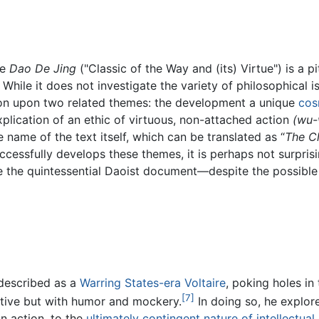
he
Dao De Jing
("Classic of the Way and (its) Virtue") is a p
While it does not investigate the variety of philosophical 
sion upon two related themes: the development a unique
cos
plication of an ethic of virtuous, non-attached action
(wu-
e name of the text itself, which can be translated as “
The Cl
uccessfully develops these themes, it is perhaps not surpris
 the quintessential Daoist document—despite the possible p
 described as a
Warring States-era
Voltaire
, poking holes i
[7]
ective but with humor and mockery.
In doing so, he explore
n action, to the
ultimately contingent nature of intellectual