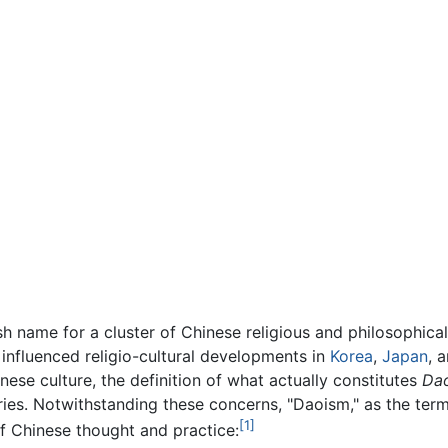
sh name for a cluster of Chinese religious and philosophica
influenced religio-cultural developments in
Korea
,
Japan
, 
hinese culture, the definition of what actually constitutes
Da
ies. Notwithstanding these concerns, "Daoism," as the term
[1]
of Chinese thought and practice: