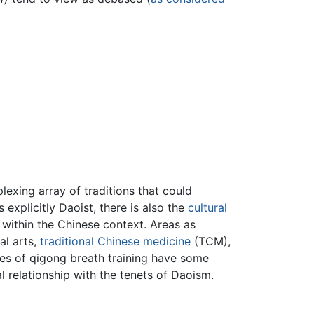
exing array of traditions that could
 explicitly Daoist, there is also the
cultural
 within the Chinese context. Areas as
al arts,
traditional Chinese medicine
(TCM),
les of qigong breath training have some
al relationship with the tenets of Daoism.