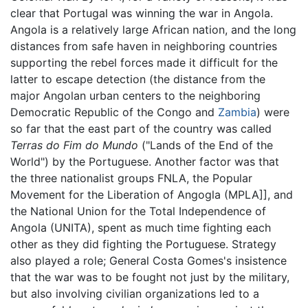
clear that Portugal was winning the war in Angola.
Angola is a relatively large African nation, and the long
distances from safe haven in neighboring countries
supporting the rebel forces made it difficult for the
latter to escape detection (the distance from the
major Angolan urban centers to the neighboring
Democratic Republic of the Congo and
Zambia
) were
so far that the east part of the country was called
Terras do Fim do Mundo
("Lands of the End of the
World") by the Portuguese. Another factor was that
the three nationalist groups FNLA, the Popular
Movement for the Liberation of Angogla (MPLA]], and
the National Union for the Total Independence of
Angola (UNITA), spent as much time fighting each
other as they did fighting the Portuguese. Strategy
also played a role; General Costa Gomes's insistence
that the war was to be fought not just by the military,
but also involving civilian organizations led to a