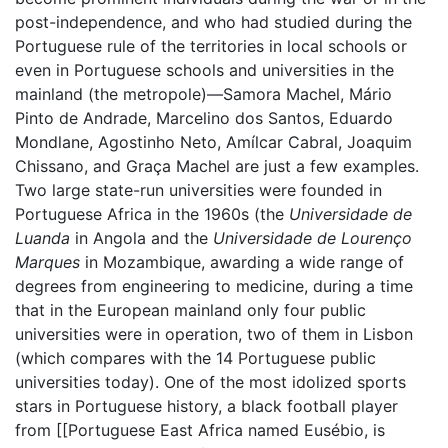
post-independence, and who had studied during the
Portuguese rule of the territories in local schools or
even in Portuguese schools and universities in the
mainland (the metropole)—Samora Machel, Mário
Pinto de Andrade, Marcelino dos Santos, Eduardo
Mondlane, Agostinho Neto, Amílcar Cabral, Joaquim
Chissano, and Graça Machel are just a few examples.
Two large state-run universities were founded in
Portuguese Africa in the 1960s (the
Universidade de
Luanda
in Angola and the
Universidade de Lourenço
Marques
in Mozambique, awarding a wide range of
degrees from engineering to medicine, during a time
that in the European mainland only four public
universities were in operation, two of them in Lisbon
(which compares with the 14 Portuguese public
universities today). One of the most idolized sports
stars in Portuguese history, a black football player
from [[Portuguese East Africa named Eusébio, is