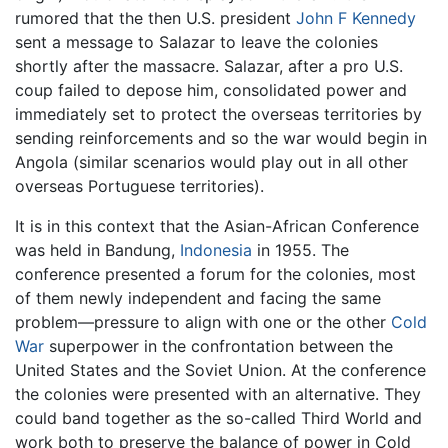
rumored that the then U.S. president
John F Kennedy
sent a message to Salazar to leave the colonies
shortly after the massacre. Salazar, after a pro U.S.
coup failed to depose him, consolidated power and
immediately set to protect the overseas territories by
sending reinforcements and so the war would begin in
Angola (similar scenarios would play out in all other
overseas Portuguese territories).
It is in this context that the Asian-African Conference
was held in Bandung,
Indonesia
in 1955. The
conference presented a forum for the colonies, most
of them newly independent and facing the same
problem—pressure to align with one or the other
Cold
War
superpower in the confrontation between the
United States and the Soviet Union. At the conference
the colonies were presented with an alternative. They
could band together as the so-called Third World and
work both to preserve the balance of power in Cold