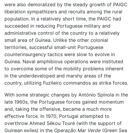
were also demoralized by the steady growth of PAIGC
liberation sympathizers and recruits among the rural
population. In a relatively short time, the PAIGC had
succeeded in reducing Portuguese military and
administrative control of the country to a relatively
small area of Guinea. Unlike the other colonial
territories, successful small-unit Portuguese
counterinsurgency tactics were slow to evolve in
Guinea. Naval amphibious operations were instituted
to overcome some of the mobility problems inherent
in the underdeveloped and marshy areas of the
country, utilizing Fuzileiro commandos as strike forces.
With some strategic changes by António Spínola in the
late 1960s, the Portuguese forces gained momentum
and, taking the offensive, became a much more
effective force. In 1970, Portugal attempted to
overthrow Ahmed Sékou Touré (with the support of
Guinean exiles) in the
Operação Mar Verde
(Green Sea