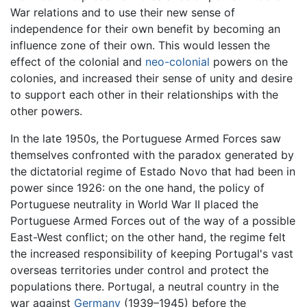
War relations and to use their new sense of
independence for their own benefit by becoming an
influence zone of their own. This would lessen the
effect of the colonial and
neo-colonial
powers on the
colonies, and increased their sense of unity and desire
to support each other in their relationships with the
other powers.
In the late 1950s, the Portuguese Armed Forces saw
themselves confronted with the paradox generated by
the dictatorial regime of Estado Novo that had been in
power since 1926: on the one hand, the policy of
Portuguese neutrality in World War II placed the
Portuguese Armed Forces out of the way of a possible
East-West conflict; on the other hand, the regime felt
the increased responsibility of keeping Portugal's vast
overseas territories under control and protect the
populations there. Portugal, a neutral country in the
war against
Germany
(1939–1945) before the