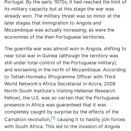
Portugal. By the early 1970s, it had reached the limit of
its military capacity but at this stage the war was
already won. The military threat was so minor at the
later stages that immigration to Angola and
Mozambique was actually increasing, as were the
economies of the then Portuguese territories.
The guerrilla war was almost won in Angola, shifting to
near total war in Guinea (although the territory was
still under total control of the Portuguese military),
and worsening in the north of Mozambique. According
to Tetteh Hormeku (Programme Officer with Third
World Network's Africa Secretariat in Accra; 2008
North-South Institute's Visiting Helleiner Research
Fellow), the U.S. was so certain that the Portuguese
presence in Africa was guaranteed that it was
completely caught by surprise by the effects of the
[1]
Carnation revolution,
causing it to hastily join forces
with South Africa. This led to the invasion of Angola