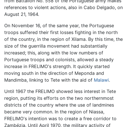
from Battalion No. 558 of the Portuguese army makes
references to violent actions, also in Cabo Delgado, on
August 21, 1964.
On November 16, of the same year, the Portuguese
troops suffered their first losses fighting in the north
of the country, in the region of Xilama. By this time, the
size of the guerrilla movement had substantially
increased; this, along with the low numbers of
Portuguese troops and colonists, allowed a steady
increase in FRELIMO's strength. It quickly started
moving south in the direction of Meponda and
Mandimba, linking to Tete with the aid of
Malawi
.
Until 1967 the FRELIMO showed less interest in Tete
region, putting its efforts on the two northernmost
districts of the country where the use of landmines
became very common. In the region of Niassa,
FRELIMO's intention was to create a free corridor to
Zambézia. Until April 1970, the military activity of