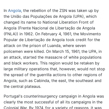
In
Angola
, the rebellion of the ZSN was taken up by
the União das Populações de Angola (UPA), which
changed its name to National Liberation Front of
Angola (Frente Nacional de Libertação de Angola
(FNLA)) in 1962. On February 4, 1961, the Movimento
Popular de Libertação de Angola took credit for the
attack on the prison of Luanda, where seven
policemen were killed. On March 15, 1961, the UPA, in
an attack, started the massacre of white populations
and black workers. This region would be retaken by
large military operations that, however, would not stop
the spread of the guerrilla actions to other regions of
Angola, such as Cabinda, the east, the southeast and
the central plateaus.
Portugal's counterinsurgency campaign in Angola was
clearly the most successful of all its campaigns in the
Colonial War. By 1974, for a variety of reasons, it was