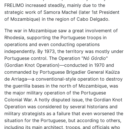
FRELIMO increased steadily, mainly due to the
strategic work of Samora Machel (later 1st President
of Mozambique) in the region of Cabo Delgado.
The war in Mozambique saw a great involvement of
Rhodesia, supporting the Portuguese troops in
operations and even conducting operations
independently. By 1973, the territory was mostly under
Portuguese control. The Operation "
Nó Górdio
"
(Gordian Knot Operation)—conducted in 1970 and
commanded by Portuguese Brigadier General Kaúlza
de Arriaga—a conventional-style operation to destroy
the guerrilla bases in the north of Mozambique, was
the major military operation of the Portuguese
Colonial War. A hotly disputed issue, the Gordian Knot
Operation was considered by several historians and
military strategists as a failure that even worsened the
situation for the Portuguese, but according to others,
including its main architect, troops, and officials who