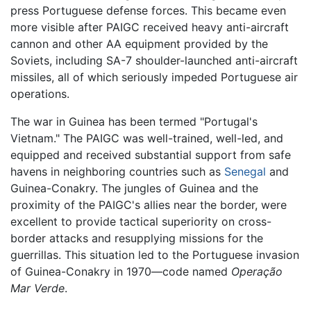
press Portuguese defense forces. This became even
more visible after PAIGC received heavy anti-aircraft
cannon and other AA equipment provided by the
Soviets, including SA-7 shoulder-launched anti-aircraft
missiles, all of which seriously impeded Portuguese air
operations.
The war in Guinea has been termed "Portugal's
Vietnam." The PAIGC was well-trained, well-led, and
equipped and received substantial support from safe
havens in neighboring countries such as
Senegal
and
Guinea-Conakry. The jungles of Guinea and the
proximity of the PAIGC's allies near the border, were
excellent to provide tactical superiority on cross-
border attacks and resupplying missions for the
guerrillas. This situation led to the Portuguese invasion
of Guinea-Conakry in 1970—code named
Operação
Mar Verde
.