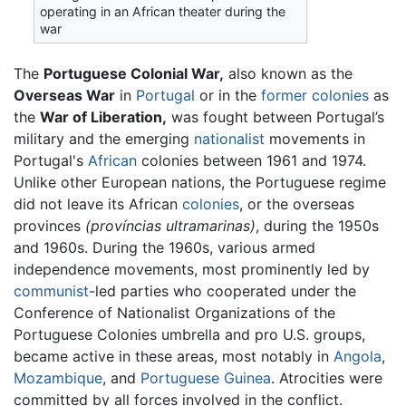
operating in an African theater during the
war
The
Portuguese Colonial War,
also known as the
Overseas War
in
Portugal
or in the
former colonies
as
the
War of Liberation,
was fought between Portugal’s
military and the emerging
nationalist
movements in
Portugal's
African
colonies between 1961 and 1974.
Unlike other European nations, the Portuguese regime
did not leave its African
colonies
, or the overseas
provinces
(províncias ultramarinas)
, during the 1950s
and 1960s. During the 1960s, various armed
independence movements, most prominently led by
communist
-led parties who cooperated under the
Conference of Nationalist Organizations of the
Portuguese Colonies umbrella and pro U.S. groups,
became active in these areas, most notably in
Angola
,
Mozambique
, and
Portuguese Guinea
. Atrocities were
committed by all forces involved in the conflict.