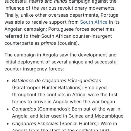
successful
hearts and minds
campaign against the
influence of the various revolutionary movements.
Finally, unlike other overseas departments, Portugal
was able to receive support from
South Africa
in its
Angolan campaign; Portuguese forces sometimes
referred to their South African counter-insurgent
counterparts as
primos
(cousins).
The campaign in Angola saw the development and
initial deployment of several unique and successful
counter-insurgency forces:
Batalhões de Caçadores Pára-quedistas
(Paratrooper Hunter Battalions): Employed
throughout the conflicts in Africa, were the first
forces to arrive in Angola when the war began
Comandos
(Commandos): Born out of the war in
Angola, and later used in Guinea and Mozambique
Caçadores Especiais
(Special Hunters): Were in
Angola from the start of the conflict in 1961