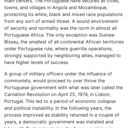
main centers. The Portuguese have secured all cities,
towns, and villages in Angola and Mozambique,
protecting its white, black and mixed race populations
from any sort of armed threat. A sound environment
of security and normality was the norm in almost all
Portuguese Africa. The only exception was Guinea-
Bissau, the smallest of all continental African territories
under Portuguese rule, where guerrilla operations,
strongly supported by neighboring allies, managed to
have higher levels of success.
A group of military officers under the influence of
communists, would proceed to over throw the
Portuguese government with what was later called the
Carnation Revolution on April 25, 1974, in Lisbon,
Portugal. This led to a period of economic collapse
and political instability. In the following years, the
process improved as stability returned in a couple of
years, a democratic government was installed and