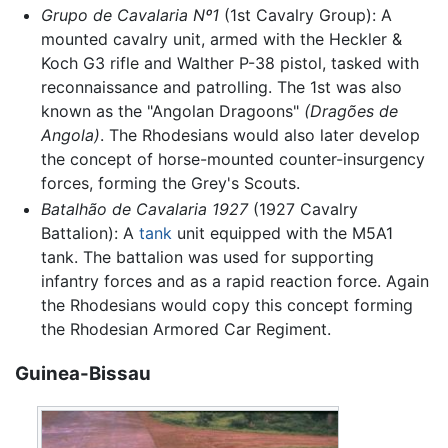
Grupo de Cavalaria Nº1
(1st Cavalry Group): A
mounted cavalry unit, armed with the Heckler &
Koch G3 rifle and Walther P-38 pistol, tasked with
reconnaissance and patrolling. The 1st was also
known as the "Angolan Dragoons"
(Dragões de
Angola)
. The Rhodesians would also later develop
the concept of horse-mounted counter-insurgency
forces, forming the Grey's Scouts.
Batalhão de Cavalaria 1927
(1927 Cavalry
Battalion): A
tank
unit equipped with the M5A1
tank. The battalion was used for supporting
infantry forces and as a rapid reaction force. Again
the Rhodesians would copy this concept forming
the Rhodesian Armored Car Regiment.
Guinea-Bissau