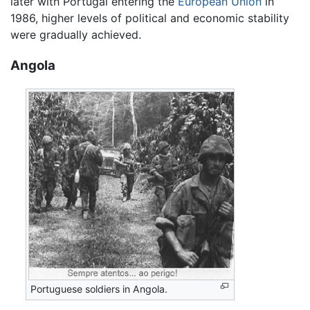
later with Portugal entering the
European Union
in
1986, higher levels of political and economic stability
were gradually achieved.
Angola
Portuguese soldiers in Angola.