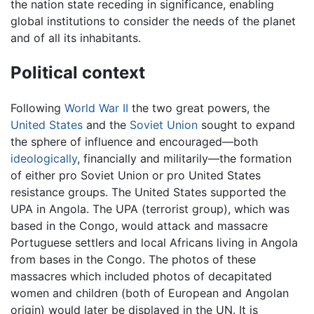
the nation state receding in significance, enabling
global institutions to consider the needs of the planet
and of all its inhabitants.
Political context
Following
World War II
the two great powers, the
United States
and the
Soviet Union
sought to expand
the sphere of influence and encouraged—both
ideologically
, financially and militarily—the formation
of either pro Soviet Union or pro United States
resistance groups. The United States supported the
UPA in Angola. The UPA (terrorist group), which was
based in the Congo, would attack and massacre
Portuguese settlers and local Africans living in Angola
from bases in the Congo. The photos of these
massacres which included photos of decapitated
women and children (both of European and Angolan
origin) would later be displayed in the UN. It is