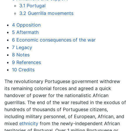
3.1
Portugal
3.2
Guerrilla movements
4
Opposition
5
Aftermath
6
Economic consequences of the war
7
Legacy
8
Notes
9
References
10
Credits
The revolutionary Portuguese government withdrew
its remaining colonial forces and agreed a quick
handover of power for the nationalistic African
guerrillas. The end of the war resulted in the exodus of
hundreds of thousands of Portuguese citizens,
including military personnel, of European, African, and
mixed
ethnicity
from the newly-independent African
territories of Portugal. Over 1 million Portuguese or