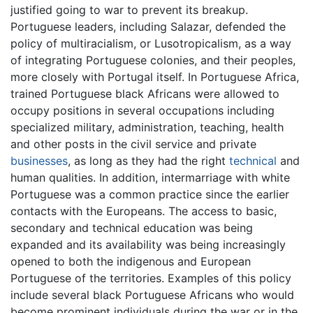
justified going to war to prevent its breakup.
Portuguese leaders, including Salazar, defended the
policy of multiracialism, or Lusotropicalism, as a way
of integrating Portuguese colonies, and their peoples,
more closely with Portugal itself. In Portuguese Africa,
trained Portuguese black Africans were allowed to
occupy positions in several occupations including
specialized military, administration, teaching, health
and other posts in the civil service and private
businesses
, as long as they had the right
technical
and
human qualities. In addition, intermarriage with white
Portuguese was a common practice since the earlier
contacts with the Europeans. The access to basic,
secondary and technical education was being
expanded and its availability was being increasingly
opened to both the indigenous and European
Portuguese of the territories. Examples of this policy
include several black Portuguese Africans who would
become prominent individuals during the war or in the