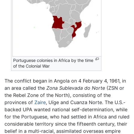
Portuguese colonies in Africa by the time
of the Colonial War
The conflict began in Angola on 4 February 4, 1961, in
an area called the
Zona Sublevada do Norte
(ZSN or
the Rebel Zone of the North), consisting of the
provinces of
Zaire
, Uíge and Cuanza Norte. The U.S.-
backed UPA wanted national self-determination, while
for the Portuguese, who had settled in Africa and ruled
considerable territory since the fifteenth century, their
belief in a multi-racial, assimilated overseas empire