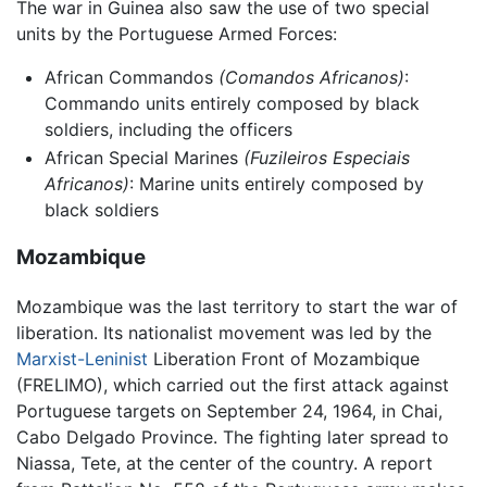
The war in Guinea also saw the use of two special
units by the Portuguese Armed Forces:
African Commandos
(Comandos Africanos)
:
Commando units entirely composed by black
soldiers, including the officers
African Special Marines
(Fuzileiros Especiais
Africanos)
: Marine units entirely composed by
black soldiers
Mozambique
Mozambique was the last territory to start the war of
liberation. Its nationalist movement was led by the
Marxist-Leninist
Liberation Front of Mozambique
(FRELIMO), which carried out the first attack against
Portuguese targets on September 24, 1964, in Chai,
Cabo Delgado Province. The fighting later spread to
Niassa, Tete, at the center of the country. A report