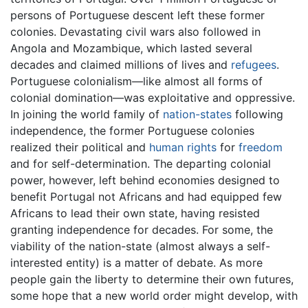
persons of Portuguese descent left these former
colonies. Devastating civil wars also followed in
Angola and Mozambique, which lasted several
decades and claimed millions of lives and
refugees
.
Portuguese colonialism—like almost all forms of
colonial domination—was exploitative and oppressive.
In joining the world family of
nation-states
following
independence, the former Portuguese colonies
realized their political and
human rights
for
freedom
and for self-determination. The departing colonial
power, however, left behind economies designed to
benefit Portugal not Africans and had equipped few
Africans to lead their own state, having resisted
granting independence for decades. For some, the
viability of the nation-state (almost always a self-
interested entity) is a matter of debate. As more
people gain the liberty to determine their own futures,
some hope that a new world order might develop, with