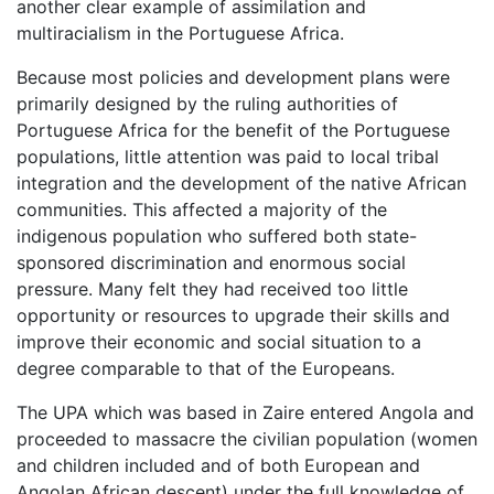
another clear example of assimilation and
multiracialism in the Portuguese Africa.
Because most policies and development plans were
primarily designed by the ruling authorities of
Portuguese Africa for the benefit of the Portuguese
populations, little attention was paid to local tribal
integration and the development of the native African
communities. This affected a majority of the
indigenous population who suffered both state-
sponsored discrimination and enormous social
pressure. Many felt they had received too little
opportunity or resources to upgrade their skills and
improve their economic and social situation to a
degree comparable to that of the Europeans.
The UPA which was based in Zaire entered Angola and
proceeded to massacre the civilian population (women
and children included and of both European and
Angolan African descent) under the full knowledge of