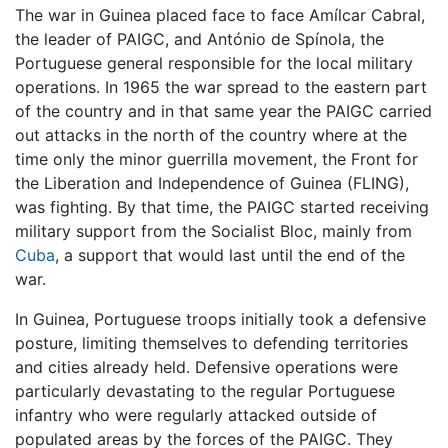
The war in Guinea placed face to face Amílcar Cabral,
the leader of PAIGC, and António de Spínola, the
Portuguese general responsible for the local military
operations. In 1965 the war spread to the eastern part
of the country and in that same year the PAIGC carried
out attacks in the north of the country where at the
time only the minor guerrilla movement, the Front for
the Liberation and Independence of Guinea (FLING),
was fighting. By that time, the PAIGC started receiving
military support from the Socialist Bloc, mainly from
Cuba
, a support that would last until the end of the
war.
In Guinea, Portuguese troops initially took a defensive
posture, limiting themselves to defending territories
and cities already held. Defensive operations were
particularly devastating to the regular Portuguese
infantry who were regularly attacked outside of
populated areas by the forces of the PAIGC. They