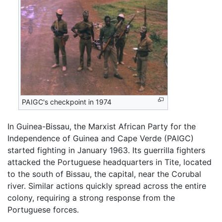
PAIGC's checkpoint in 1974
In Guinea-Bissau, the Marxist African Party for the
Independence of Guinea and Cape Verde (PAIGC)
started fighting in January 1963. Its guerrilla fighters
attacked the Portuguese headquarters in Tite, located
to the south of Bissau, the capital, near the Corubal
river. Similar actions quickly spread across the entire
colony, requiring a strong response from the
Portuguese forces.