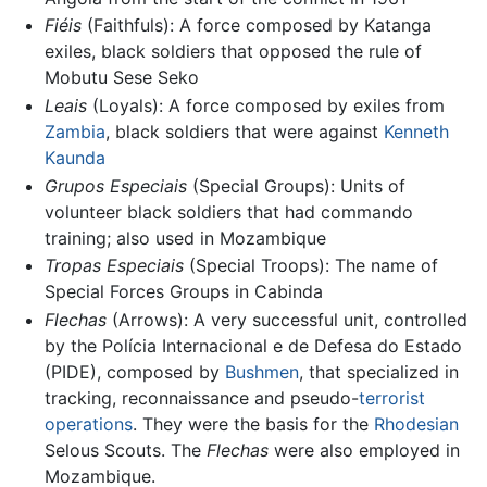
Fiéis
(Faithfuls): A force composed by Katanga
exiles, black soldiers that opposed the rule of
Mobutu Sese Seko
Leais
(Loyals): A force composed by exiles from
Zambia
, black soldiers that were against
Kenneth
Kaunda
Grupos Especiais
(Special Groups): Units of
volunteer black soldiers that had commando
training; also used in Mozambique
Tropas Especiais
(Special Troops): The name of
Special Forces Groups in Cabinda
Flechas
(Arrows): A very successful unit, controlled
by the Polícia Internacional e de Defesa do Estado
(PIDE), composed by
Bushmen
, that specialized in
tracking, reconnaissance and pseudo-
terrorist
operations
. They were the basis for the
Rhodesian
Selous Scouts. The
Flechas
were also employed in
Mozambique.