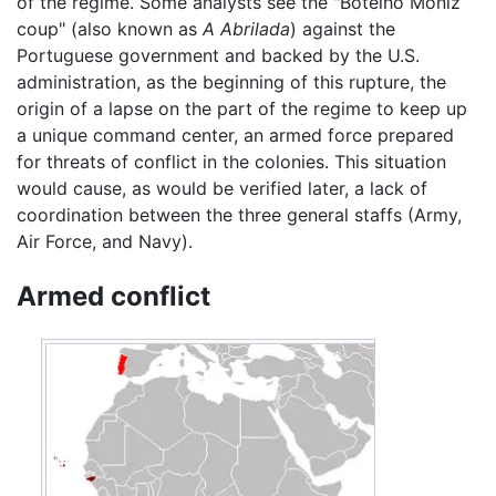
of the regime. Some analysts see the "Botelho Moniz
coup" (also known as
A Abrilada
) against the
Portuguese government and backed by the U.S.
administration, as the beginning of this rupture, the
origin of a lapse on the part of the regime to keep up
a unique command center, an armed force prepared
for threats of conflict in the colonies. This situation
would cause, as would be verified later, a lack of
coordination between the three general staffs (Army,
Air Force, and Navy).
Armed conflict