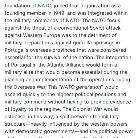
foundation of
NATO
, joined that organization as a
founding member in 1949, and was integrated within
the military commands of NATO. The NATO focus
against the threat of a conventional Soviet attack
against Western Europe was to the detriment of
military preparations against guerrilla uprisings in
Portugal's overseas provinces that were considered
essential for the survival of the nation. The integration
of Portugal in the Atlantic Alliance would form a
military elite that would become essential during the
planning and implementation of the operations during
the Overseas War. This "
NATO generation
" would
ascend quickly to the highest political positions and
military command without having to provide evidence
of loyalty to the regime. The Colonial War would
establish, in this way, a split between the military
structure—heavily influenced by the western powers
with democratic governments—and the political power