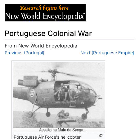
Portuguese Colonial War
From New World Encyclopedia
Jump to:
Previous (Portugal)
navigation
,
search
Next (Portuguese Empire)
Portuguese Air Force's helicopter