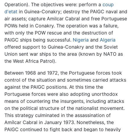
Operation). The objectives were: perform a
coup
d'etat
in Guinea-Conakry; destroy the PAIGC naval and
air assets; capture Amilcar Cabral and free Portuguese
POWs held in Conakry. The operation was a failure,
with only the POW rescue and the destruction of
PAIGC ships being successful.
Nigeria
and
Algeria
offered support to Guinea-Conakry and the Soviet
Union sent war ships to the area (known by NATO as
the West Africa Patrol).
Between 1968 and 1972, the Portuguese forces took
control of the situation and sometimes carried attacks
against the PAIGC positions. At this time the
Portuguese forces were also adopting unorthodox
means of countering the insurgents, including attacks
on the political structure of the nationalist movement.
This strategy culminated in the assassination of
Amílcar Cabral in January 1973. Nonetheless, the
PAIGC continued to fight back and began to heavily