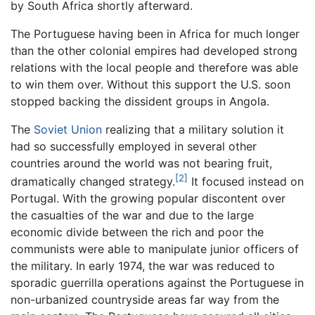
by South Africa shortly afterward.
The Portuguese having been in Africa for much longer
than the other colonial empires had developed strong
relations with the local people and therefore was able
to win them over. Without this support the U.S. soon
stopped backing the dissident groups in Angola.
The
Soviet Union
realizing that a military solution it
had so successfully employed in several other
countries around the world was not bearing fruit,
[2]
dramatically changed strategy.
It focused instead on
Portugal. With the growing popular discontent over
the casualties of the war and due to the large
economic divide between the rich and poor the
communists were able to manipulate junior officers of
the military. In early 1974, the war was reduced to
sporadic guerrilla operations against the Portuguese in
non-urbanized countryside areas far way from the