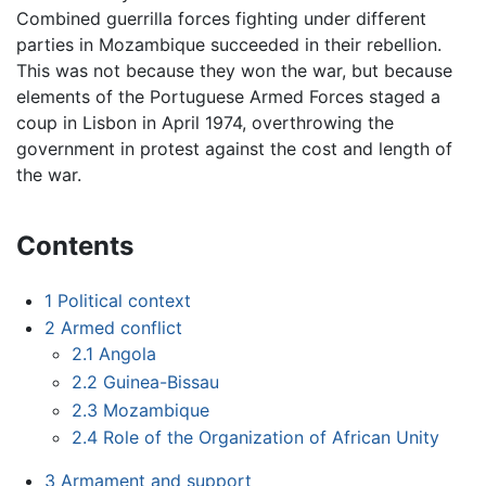
Combined guerrilla forces fighting under different
parties in Mozambique succeeded in their rebellion.
This was not because they won the war, but because
elements of the Portuguese Armed Forces staged a
coup in Lisbon in April 1974, overthrowing the
government in protest against the cost and length of
the war.
Contents
1
Political context
2
Armed conflict
2.1
Angola
2.2
Guinea-Bissau
2.3
Mozambique
2.4
Role of the Organization of African Unity
3
Armament and support