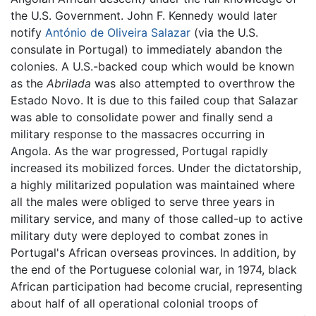
the U.S. Government. John F. Kennedy would later
notify
António de Oliveira Salazar
(via the U.S.
consulate in Portugal) to immediately abandon the
colonies. A U.S.-backed coup which would be known
as the
Abrilada
was also attempted to overthrow the
Estado Novo. It is due to this failed coup that Salazar
was able to consolidate power and finally send a
military response to the massacres occurring in
Angola. As the war progressed, Portugal rapidly
increased its mobilized forces. Under the dictatorship,
a highly militarized population was maintained where
all the males were obliged to serve three years in
military service, and many of those called-up to active
military duty were deployed to combat zones in
Portugal's African overseas provinces. In addition, by
the end of the Portuguese colonial war, in 1974, black
African participation had become crucial, representing
about half of all operational colonial troops of