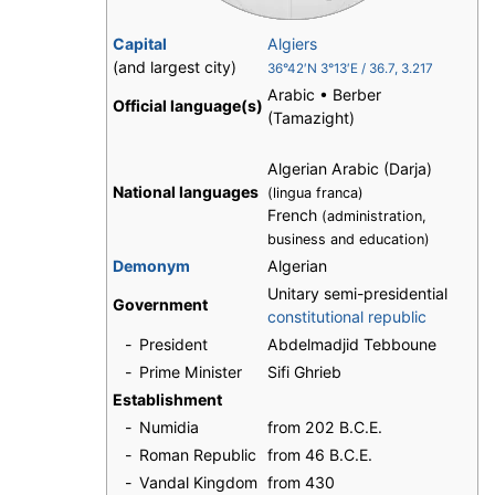
Capital
Algiers
(and largest city)
36°42′N
3°13′E
/
36.7
,
3.217
Arabic • Berber
Official language(s)
(Tamazight)
Algerian Arabic (Darja)
National languages
(lingua franca)
French
(administration,
business and education)
Demonym
Algerian
Unitary semi-presidential
Government
constitutional republic
-
President
Abdelmadjid Tebboune
-
Prime Minister
Sifi Ghrieb
Establishment
-
Numidia
from 202 B.C.E.
-
Roman Republic
from 46 B.C.E.
-
Vandal Kingdom
from 430