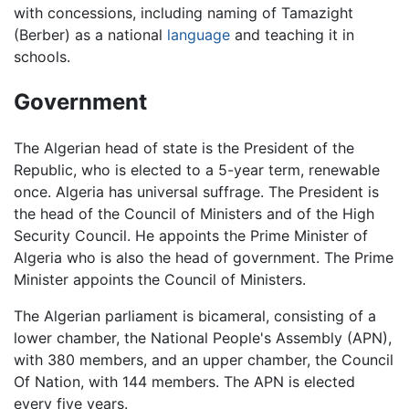
with concessions, including naming of Tamazight
(Berber) as a national
language
and teaching it in
schools.
Government
The Algerian head of state is the President of the
Republic, who is elected to a 5-year term, renewable
once. Algeria has universal suffrage. The President is
the head of the Council of Ministers and of the High
Security Council. He appoints the Prime Minister of
Algeria who is also the head of government. The Prime
Minister appoints the Council of Ministers.
The Algerian parliament is bicameral, consisting of a
lower chamber, the National People's Assembly (APN),
with 380 members, and an upper chamber, the Council
Of Nation, with 144 members. The APN is elected
every five years.