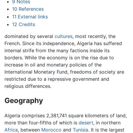
9
Notes
10
References
11
External links
12
Credits
dominated by several
cultures
, most recently, the
French. Since its independence, Algeria has suffered
internal strife from the many factions inside its
borders. While the economy is on the rise due to
increase in oil and monetary policies of the
International Monetary Fund, freedoms of society are
restricted due to a repressive government and
religious differences.
Geography
Algeria comprises 2,381,741 square kilometers of land,
more than four-fifths of which is
desert
, in northern
Africa
, between
Morocco
and
Tunisia
. It is the largest