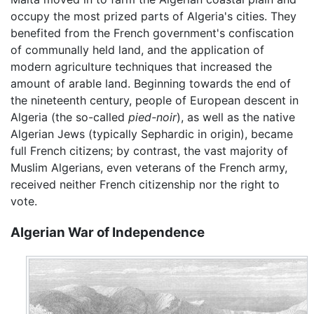
occupy the most prized parts of Algeria's cities. They
benefited from the French government's confiscation
of communally held land, and the application of
modern agriculture techniques that increased the
amount of arable land. Beginning towards the end of
the nineteenth century, people of European descent in
Algeria (the so-called
pied-noir
), as well as the native
Algerian Jews (typically Sephardic in origin), became
full French citizens; by contrast, the vast majority of
Muslim Algerians, even veterans of the French army,
received neither French citizenship nor the right to
vote.
Algerian War of Independence