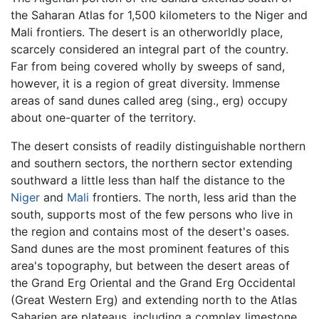
the Saharan Atlas for 1,500 kilometers to the Niger and
Mali frontiers. The desert is an otherworldly place,
scarcely considered an integral part of the country.
Far from being covered wholly by sweeps of sand,
however, it is a region of great diversity. Immense
areas of sand dunes called areg (sing., erg) occupy
about one-quarter of the territory.
The desert consists of readily distinguishable northern
and southern sectors, the northern sector extending
southward a little less than half the distance to the
Niger
and
Mali
frontiers. The north, less arid than the
south, supports most of the few persons who live in
the region and contains most of the desert's oases.
Sand dunes are the most prominent features of this
area's topography, but between the desert areas of
the Grand Erg Oriental and the Grand Erg Occidental
(Great Western Erg) and extending north to the Atlas
Saharien are plateaus, including a complex limestone