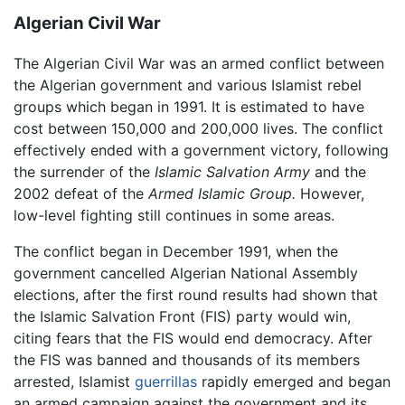
Algerian Civil War
The Algerian Civil War was an armed conflict between
the Algerian government and various Islamist rebel
groups which began in 1991. It is estimated to have
cost between 150,000 and 200,000 lives. The conflict
effectively ended with a government victory, following
the surrender of the
Islamic Salvation Army
and the
2002 defeat of the
Armed Islamic Group.
However,
low-level fighting still continues in some areas.
The conflict began in December 1991, when the
government cancelled Algerian National Assembly
elections, after the first round results had shown that
the Islamic Salvation Front (FIS) party would win,
citing fears that the FIS would end democracy. After
the FIS was banned and thousands of its members
arrested, Islamist
guerrillas
rapidly emerged and began
an armed campaign against the government and its