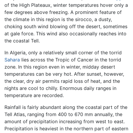
of the High Plateaux, winter temperatures hover only a
few degrees above freezing. A prominent feature of
the climate in this region is the sirocco, a dusty,
choking south wind blowing off the desert, sometimes
at gale force. This wind also occasionally reaches into
the coastal Tell.
In Algeria, only a relatively small corner of the torrid
Sahara
lies across the Tropic of Cancer in the torrid
zone. In this region even in winter, midday desert
temperatures can be very hot. After sunset, however,
the clear, dry air permits rapid loss of heat, and the
nights are cool to chilly. Enormous daily ranges in
temperature are recorded.
Rainfall is fairly abundant along the coastal part of the
Tell Atlas, ranging from 400 to 670 mm annually, the
amount of precipitation increasing from west to east.
Precipitation is heaviest in the northern part of eastern