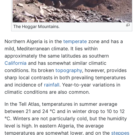
The Hoggar Mountains.
Northern Algeria is in the
temperate
zone and has a
mild, Mediterranean climate. It lies within
approximately the same latitudes as southern
California
and has somewhat similar climatic
conditions. Its broken
topography
, however, provides
sharp local contrasts in both prevailing temperatures
and incidence of
rainfall
. Year-to-year variations in
climatic conditions are also common.
In the Tell Atlas, temperatures in summer average
between 21 and 24 °C and in winter drop to 10 to 12
°C. Winters are not particularly cold, but the humidity
level is high. In eastern Algeria, the average
temperatures are somewhat lower, and on the
steppes