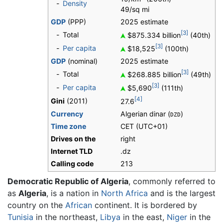
-
Density
49/sq mi
GDP
(PPP)
2025 estimate
[3]
-
Total
$875.334 billion
(40th)
[3]
-
Per capita
$18,525
(100th)
GDP
(nominal)
2025 estimate
[3]
-
Total
$268.885 billion
(49th)
[3]
-
Per capita
$5,690
(111th)
[4]
Gini
(2011)
27.6
Currency
Algerian dinar (
)
DZD
Time zone
CET (UTC+01)
Drives on the
right
Internet TLD
.dz
Calling code
213
Democratic Republic of Algeria
, commonly referred to
as
Algeria
, is a nation in
North Africa
and is the largest
country on the
African
continent. It is bordered by
Tunisia
in the northeast,
Libya
in the east,
Niger
in the