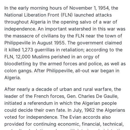
In the early morning hours of November 1, 1954, the
National Liberation Front (FLN) launched attacks
throughout Algeria in the opening salvo of a war of
independence. An important watershed in this war was
the massacre of civilians by the FLN near the town of
Philippeville in August 1955. The government claimed
it killed 1,273 guerrillas in retaliation; according to the
FLN, 12,000 Muslims perished in an orgy of
bloodletting by the armed forces and police, as well as
colon gangs. After Philippeville, all-out war began in
Algeria.
After nearly a decade of urban and rural warfare, the
leader of the French forces, Gen. Charles De Gaulle,
initiated a referendum in which the Algerian people
could decide their own fate. In July, 1962 the Algerians
voted for independence. The Evian accords also
provided for continuing economic, financial, technical,