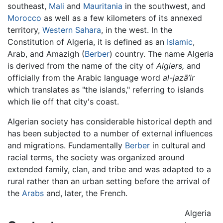
southeast,
Mali
and
Mauritania
in the southwest, and
Morocco
as well as a few kilometers of its annexed
territory,
Western Sahara
, in the west. In the
Constitution of Algeria, it is defined as an
Islamic
,
Arab, and Amazigh (
Berber
) country. The name Algeria
is derived from the name of the city of
Algiers,
and
officially from the Arabic language word
al-jazā’ir
which translates as "the islands," referring to islands
which lie off that city's coast.
Algerian society has considerable historical depth and
has been subjected to a number of external influences
and migrations. Fundamentally
Berber
in cultural and
racial terms, the society was organized around
extended family, clan, and tribe and was adapted to a
rural rather than an urban setting before the arrival of
the
Arabs
and, later, the French.
Algeria