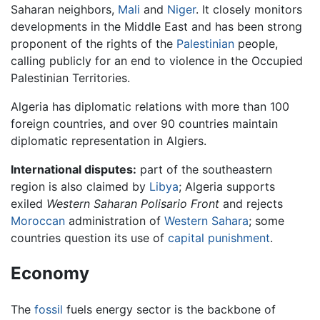
Saharan neighbors,
Mali
and
Niger
. It closely monitors
developments in the Middle East and has been strong
proponent of the rights of the
Palestinian
people,
calling publicly for an end to violence in the Occupied
Palestinian Territories.
Algeria has diplomatic relations with more than 100
foreign countries, and over 90 countries maintain
diplomatic representation in Algiers.
International disputes:
part of the southeastern
region is also claimed by
Libya
; Algeria supports
exiled
Western Saharan Polisario Front
and rejects
Moroccan
administration of
Western Sahara
; some
countries question its use of
capital punishment
.
Economy
The
fossil
fuels energy sector is the backbone of