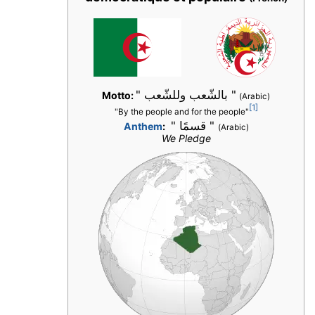
" بالشّعب وللشّعب "
Motto:
(Arabic)
[1]
"By the people and for the people"
" قسمًا "
Anthem
:
(Arabic)
We Pledge