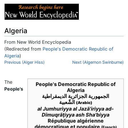
Algeria
From New World Encyclopedia
(Redirected from
People's Democratic Republic of
Algeria
)
Jump to:
Previous (Alger Hiss)
navigation
,
search
Next (Algernon Swinburne)
The
People's Democratic Republic of
People's
Algeria
الجمهورية الجزائرية الديمقراطية
الشّعبية
(Arabic)
al Jumhuriyya al Jazā'iriyya ad-
Dīmuqrāţiyya ash Sha'biyya
République algérienne
démocratique et populaire
(French)