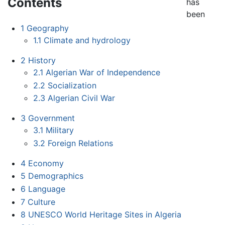
Contents
has
been
1
Geography
1.1
Climate and hydrology
2
History
2.1
Algerian War of Independence
2.2
Socialization
2.3
Algerian Civil War
3
Government
3.1
Military
3.2
Foreign Relations
4
Economy
5
Demographics
6
Language
7
Culture
8
UNESCO World Heritage Sites in Algeria