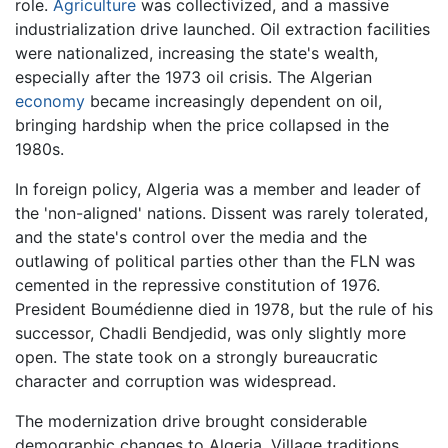
role.
Agriculture
was collectivized, and a massive
industrialization drive launched. Oil extraction facilities
were nationalized, increasing the state's wealth,
especially after the 1973 oil crisis. The Algerian
economy
became increasingly dependent on oil,
bringing hardship when the price collapsed in the
1980s.
In foreign policy, Algeria was a member and leader of
the 'non-aligned' nations. Dissent was rarely tolerated,
and the state's control over the media and the
outlawing of political parties other than the FLN was
cemented in the repressive constitution of 1976.
President Boumédienne died in 1978, but the rule of his
successor, Chadli Bendjedid, was only slightly more
open. The state took on a strongly bureaucratic
character and corruption was widespread.
The modernization drive brought considerable
demographic changes to Algeria. Village traditions