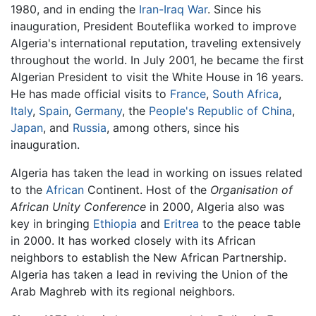
1980, and in ending the
Iran-Iraq War
. Since his
inauguration, President Bouteflika worked to improve
Algeria's international reputation, traveling extensively
throughout the world. In July 2001, he became the first
Algerian President to visit the White House in 16 years.
He has made official visits to
France
,
South Africa
,
Italy
,
Spain
,
Germany
, the
People's Republic of China
,
Japan
, and
Russia
, among others, since his
inauguration.
Algeria has taken the lead in working on issues related
to the
African
Continent. Host of the
Organisation of
African Unity Conference
in 2000, Algeria also was
key in bringing
Ethiopia
and
Eritrea
to the peace table
in 2000. It has worked closely with its African
neighbors to establish the New African Partnership.
Algeria has taken a lead in reviving the Union of the
Arab Maghreb with its regional neighbors.