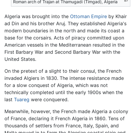
Roman arch of Trajan at Thamugadi (Timgad), Algeria
Algeria was brought into the
Ottoman Empire
by Khair
ad Din and his brother Aruj. They established Algeria's
modern boundaries in the north and made its coast a
base for the corsairs. Acts of piracy committed upon
American vessels in the Mediterranean resulted in the
First Barbary War and Second Barbary War with the
United States.
On the pretext of a slight to their consul, the French
invaded Algiers in 1830. The intense resistance made
for a slow conquest of Algeria, which was not
technically completed until the early 1900s when the
last
Tuareg
were conquered.
Meanwhile, however, the French made Algeria a colony
of France, declaring it French Algeria in 1860. Tens of
thousands of settlers from France, Italy, Spain, and
Malta moved in to farm the Algerian coastal plain and