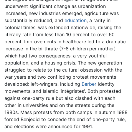
underwent significant change as urbanization
increased, new industries emerged, agriculture was
substantially reduced, and
education
, a rarity in
colonial times, was extended nationwide, raising the
literacy rate from less than 10 percent to over 60
percent. Improvements in healthcare led to a dramatic
increase in the birthrate (7-8 children per mother)
which had two consequences: a very youthful
population, and a housing crisis. The new generation
struggled to relate to the cultural obsession with the
war years and two conflicting protest movements
developed: left-wingers, including
Berber
identity
movements, and Islamic 'intégristes'. Both protested
against one-party rule but also clashed with each
other in universities and on the streets during the
1980s. Mass protests from both camps in autumn 1988
forced Benjedid to concede the end of one-party rule,
and elections were announced for 1991.