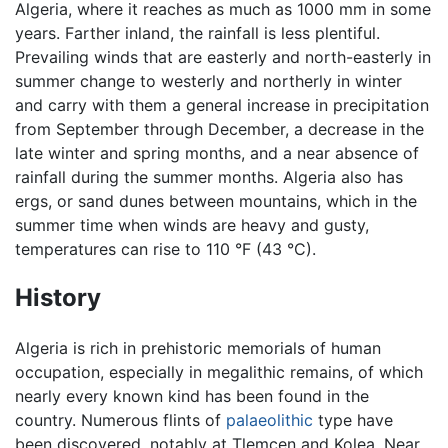
Algeria, where it reaches as much as 1000 mm in some
years. Farther inland, the rainfall is less plentiful.
Prevailing winds that are easterly and north-easterly in
summer change to westerly and northerly in winter
and carry with them a general increase in precipitation
from September through December, a decrease in the
late winter and spring months, and a near absence of
rainfall during the summer months. Algeria also has
ergs, or sand dunes between mountains, which in the
summer time when winds are heavy and gusty,
temperatures can rise to 110 °F (43 °C).
History
Algeria is rich in prehistoric memorials of human
occupation, especially in megalithic remains, of which
nearly every known kind has been found in the
country. Numerous flints of
palaeolithic
type have
been discovered, notably at Tlemcen and Kolea. Near