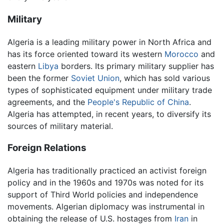
Military
Algeria is a leading military power in North Africa and
has its force oriented toward its western
Morocco
and
eastern
Libya
borders. Its primary military supplier has
been the former
Soviet Union
, which has sold various
types of sophisticated equipment under military trade
agreements, and the
People's Republic of China
.
Algeria has attempted, in recent years, to diversify its
sources of military material.
Foreign Relations
Algeria has traditionally practiced an activist foreign
policy and in the 1960s and 1970s was noted for its
support of Third World policies and independence
movements. Algerian diplomacy was instrumental in
obtaining the release of U.S. hostages from
Iran
in