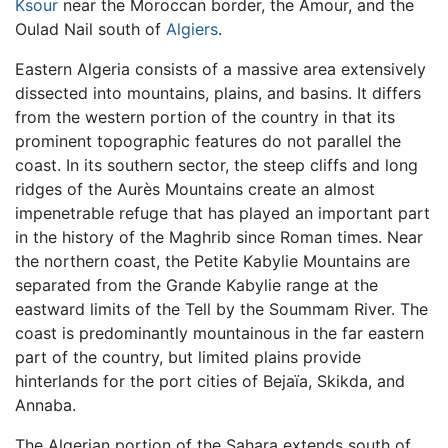
Ksour
near the Moroccan border, the Amour, and the
Oulad Nail south of
Algiers
.
Eastern Algeria consists of a massive area extensively
dissected into mountains, plains, and basins. It differs
from the western portion of the country in that its
prominent topographic features do not parallel the
coast. In its southern sector, the steep cliffs and long
ridges of the Aurès Mountains create an almost
impenetrable refuge that has played an important part
in the history of the Maghrib since Roman times. Near
the northern coast, the Petite Kabylie Mountains are
separated from the Grande Kabylie range at the
eastward limits of the Tell by the Soummam River. The
coast is predominantly mountainous in the far eastern
part of the country, but limited plains provide
hinterlands for the port cities of Bejaïa, Skikda, and
Annaba.
The Algerian portion of the Sahara extends south of