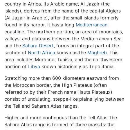
country in Africa. Its Arabic name, Al Jazair (the
islands), derives from the name of the capital Algiers
(Al Jazair in Arabic), after the small islands formerly
found in its harbor. It has a long
Mediterranean
coastline. The northern portion, an area of mountains,
valleys, and plateaus between the Mediterranean Sea
and the
Sahara Desert
, forms an integral part of the
section of
North Africa
known as the
Maghreb
. This
area includes Morocco, Tunisia, and the northwestern
portion of
Libya
known historically as Tripolitania.
Stretching more than 600 kilometers eastward from
the Moroccan border, the High Plateaus (often
referred to by their French name Hauts Plateaux)
consist of undulating, steppe-like plains lying between
the Tell and Saharan Atlas ranges.
Higher and more continuous than the Tell Atlas, the
Sahara Atlas range is formed of three massifs: the