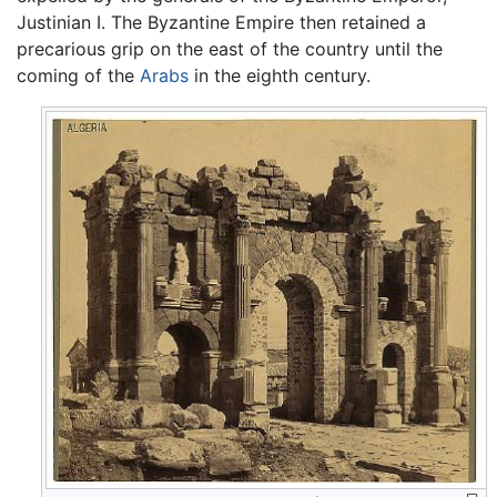
Justinian I. The Byzantine Empire then retained a
precarious grip on the east of the country until the
coming of the
Arabs
in the eighth century.