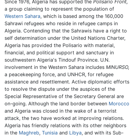
Since 1976, Algeria has supported the
Polisario Front,
a group claiming to represent the population of
Western Sahara
, which is based among the 160,000
Sahrawi refugees who reside in refugee camps in
Algeria. Contending that the Sahrawis have a right to
self determination under the United Nations Charter,
Algeria has provided the Polisario with material,
financial, and political support and sanctuary in
southwestern Algeria's Tindouf Province. U.N.
involvement in the Western Sahara includes
MINURSO,
a peacekeeping force, and UNHCR, for refugee
assistance and resettlement. Active diplomatic efforts
to resolve the dispute under the auspices of the
Special Representative of the Secretary General are
on-going. Although the land border between
Morocco
and Algeria was closed in the wake of a terrorist
attack, the two have worked at improving relations.
Algeria has friendly relations with its other neighbors
in the
Maghreb
,
Tunisia
and
Libya
, and with its Sub-