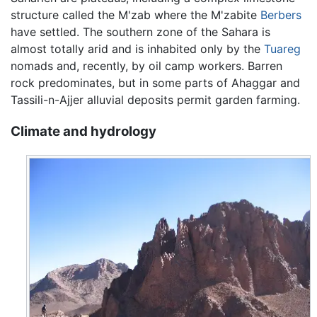
structure called the M'zab where the M'zabite
Berbers
have settled. The southern zone of the Sahara is
almost totally arid and is inhabited only by the
Tuareg
nomads and, recently, by oil camp workers. Barren
rock predominates, but in some parts of Ahaggar and
Tassili-n-Ajjer alluvial deposits permit garden farming.
Climate and hydrology