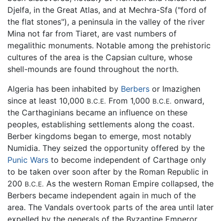
Djelfa, in the Great Atlas, and at Mechra-Sfa ("ford of
the flat stones"), a peninsula in the valley of the river
Mina not far from Tiaret, are vast numbers of
megalithic monuments. Notable among the prehistoric
cultures of the area is the Capsian culture, whose
shell-mounds are found throughout the north.
Algeria has been inhabited by
Berbers
or Imazighen
since at least 10,000
From 1,000
onward,
B.C.E.
B.C.E.
the Carthaginians became an influence on these
peoples, establishing settlements along the coast.
Berber kingdoms began to emerge, most notably
Numidia. They seized the opportunity offered by the
Punic Wars
to become independent of Carthage only
to be taken over soon after by the Roman Republic in
200
As the western Roman Empire collapsed, the
B.C.E.
Berbers became independent again in much of the
area. The Vandals overtook parts of the area until later
expelled by the generals of the Byzantine Emperor,