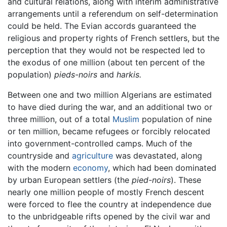
and cultural relations, along with interim administrative
arrangements until a referendum on self-determination
could be held. The Evian accords guaranteed the
religious and property rights of French settlers, but the
perception that they would not be respected led to
the exodus of one million (about ten percent of the
population)
pieds-noirs
and
harkis.
Between one and two million Algerians are estimated
to have died during the war, and an additional two or
three million, out of a total
Muslim
population of nine
or ten million, became refugees or forcibly relocated
into government-controlled camps. Much of the
countryside and
agriculture
was devastated, along
with the modern
economy
, which had been dominated
by urban European settlers (the
pied-noirs
). These
nearly one million people of mostly French descent
were forced to flee the country at independence due
to the unbridgeable rifts opened by the civil war and