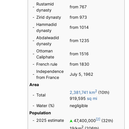
Rustamid
-
from 767
dynasty
-
Zirid dynasty
from 973
Hammadid
-
from 1014
dynasty
Abdalwadid
-
from 1235
dynasty
Ottoman
-
from 1516
Caliphate
-
French rule
from 1830
Independence
-
July 5, 1962
from France
Area
2
2,381,741 km
(10th)
-
Total
919,595
sq mi
-
Water (%)
negligible
Population
[2]
-
2025 estimate
47,400,000
(32th)
2
19/km
(206th)