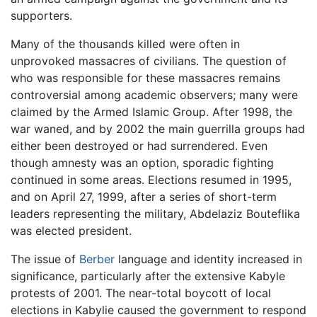
supporters.
Many of the thousands killed were often in
unprovoked massacres of civilians. The question of
who was responsible for these massacres remains
controversial among academic observers; many were
claimed by the Armed Islamic Group. After 1998, the
war waned, and by 2002 the main guerrilla groups had
either been destroyed or had surrendered. Even
though amnesty was an option, sporadic fighting
continued in some areas. Elections resumed in 1995,
and on April 27, 1999, after a series of short-term
leaders representing the military, Abdelaziz Bouteflika
was elected president.
The issue of
Berber
language and identity increased in
significance, particularly after the extensive Kabyle
protests of 2001. The near-total boycott of local
elections in Kabylie caused the government to respond