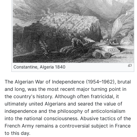
Constantine, Algeria 1840
The Algerian War of Independence (1954–1962), brutal
and long, was the most recent major turning point in
the country's history. Although often fratricidal, it
ultimately united Algerians and seared the value of
independence and the philosophy of anticolonialism
into the national consciousness. Abusive tactics of the
French Army remains a controversial subject in France
to this day.