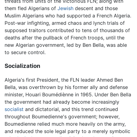
threats from units of the victorious FLN; along with
them fled Algerians of
Jewish
descent and those
Muslim Algerians who had supported a French Algeria.
Post-war infighting, armed chaos and lynch trials of
supposed traitors contributed to tens of thousands of
deaths after the pullback of French troops, until the
new Algerian government, led by Ben Bella, was able
to secure control.
Socialization
Algeria's first President, the FLN leader Ahmed Ben
Bella, was overthrown by his former ally and defense
minister, Houari Boumédiènne in 1965. Under Ben Bella
the government had already become increasingly
socialist
and dictatorial, and this trend continued
throughout Boumedienne's government; however,
Boumedienne relied much more heavily on the army,
and reduced the sole legal party to a merely symbolic